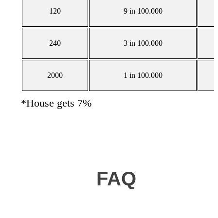
120
9 in 100.000
240
3 in 100.000
2000
1 in 100.000
*House gets 7%
FAQ