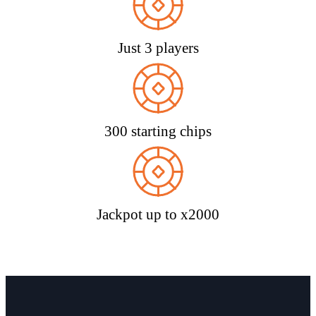
Just 3 players
300 starting chips
Jackpot up to x2000