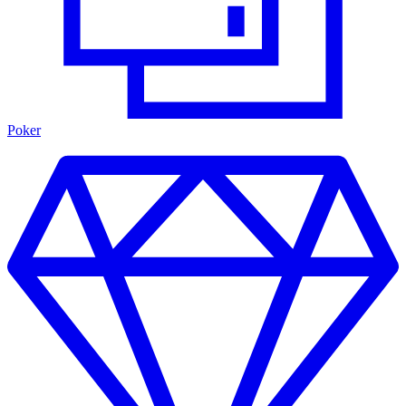
Poker