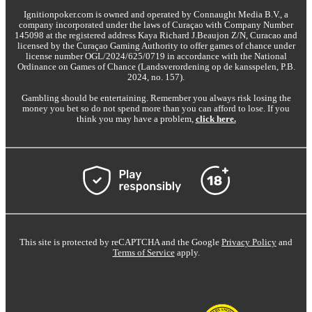
Ignitionpoker.com is owned and operated by Connaught Media B.V., a
company incorporated under the laws of Curaçao with Company Number
145098 at the registered address Kaya Richard J.Beaujon Z/N, Curacao and
licensed by the Curaçao Gaming Authority to offer games of chance under
license number OGL/2024/625/0719 in accordance with the National
Ordinance on Games of Chance (Landsverordening op de kansspelen, P.B.
2024, no. 157).
Gambling should be entertaining. Remember you always risk losing the
money you bet so do not spend more than you can afford to lose. If you
think you may have a problem,
click here.
This site is protected by reCAPTCHA and the Google
Privacy Policy
and
Terms of Service
apply.