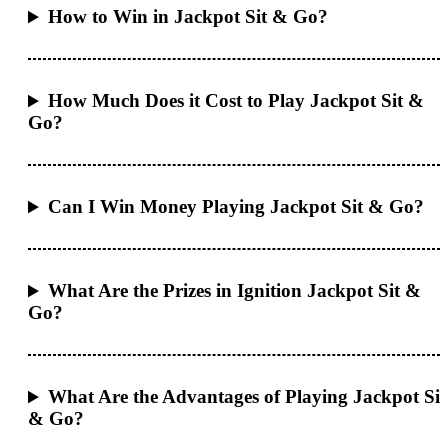
How to Win in Jackpot Sit & Go?
How Much Does it Cost to Play Jackpot Sit &
Go?
Can I Win Money Playing Jackpot Sit & Go?
What Are the Prizes in Ignition Jackpot Sit &
Go?
What Are the Advantages of Playing Jackpot Sit
& Go?