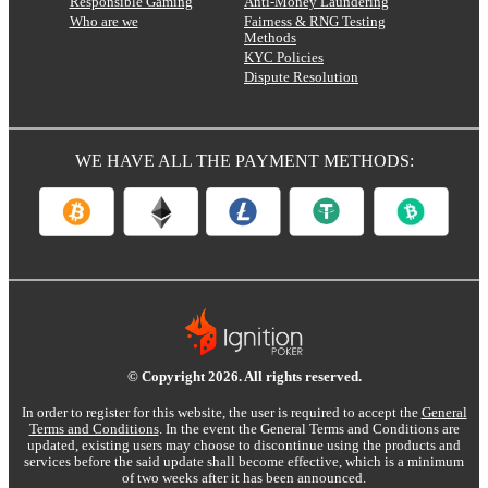
Responsible Gaming
Anti-Money Laundering
Who are we
Fairness & RNG Testing
Methods
KYC Policies
Dispute Resolution
WE HAVE ALL THE PAYMENT METHODS:
© Copyright 2026. All rights reserved.
In order to register for this website, the user is required to accept the
General
Terms and Conditions
. In the event the General Terms and Conditions are
updated, existing users may choose to discontinue using the products and
services before the said update shall become effective, which is a minimum
of two weeks after it has been announced.