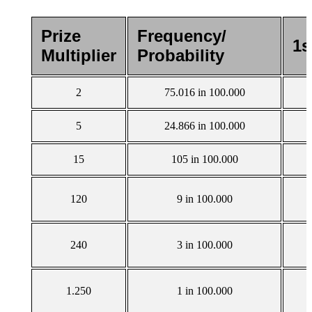
Prize
Frequency/
1s
Multiplier
Probability
2
75.016 in 100.000
5
24.866 in 100.000
15
105 in 100.000
120
9 in 100.000
240
3 in 100.000
1.250
1 in 100.000