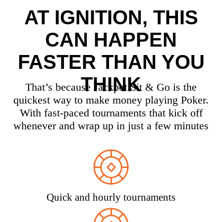
AT IGNITION, THIS
CAN HAPPEN
FASTER THAN YOU
THINK
That’s because Jackpot Sit & Go is the
quickest way to make money playing Poker.
With fast-paced tournaments that kick off
whenever and wrap up in just a few minutes
Quick and hourly tournaments