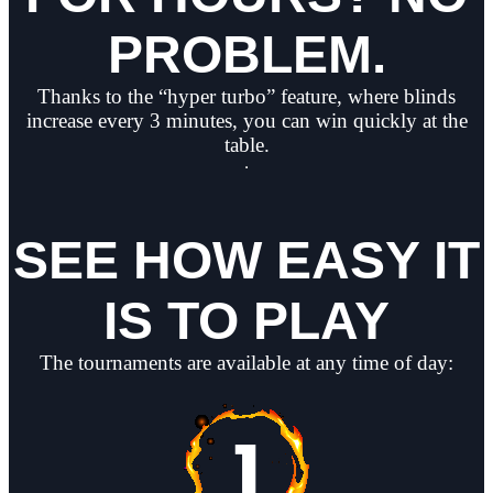
PROBLEM.
Thanks to the “hyper turbo” feature, where blinds
increase every 3 minutes, you can win quickly at the
table.
SEE HOW EASY IT
IS TO PLAY
The tournaments are available at any time of day: