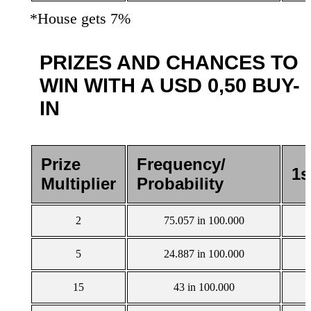
*House gets 7%
PRIZES AND CHANCES TO
WIN WITH A USD 0,50 BUY-
IN
Prize
Frequency/
1s
Multiplier
Probability
2
75.057 in 100.000
5
24.887 in 100.000
15
43 in 100.000