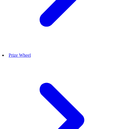
Prize Wheel