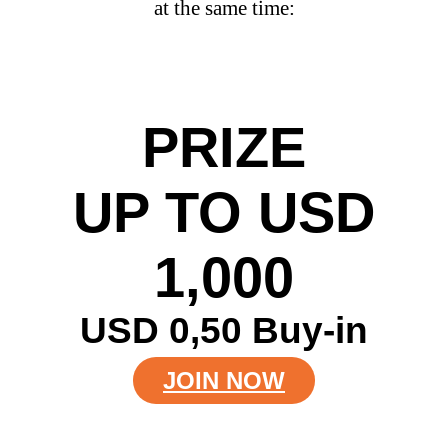
at the same time:
PRIZE
UP TO USD
1,000
USD 0,50 Buy-in
JOIN NOW