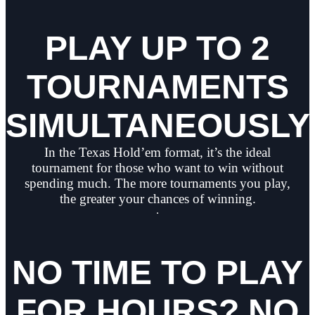
PLAY UP TO 2
TOURNAMENTS
SIMULTANEOUSLY
In the Texas Hold’em format, it’s the ideal
tournament for those who want to win without
spending much. The more tournaments you play,
the greater your chances of winning.
NO TIME TO PLAY
FOR HOURS?
NO