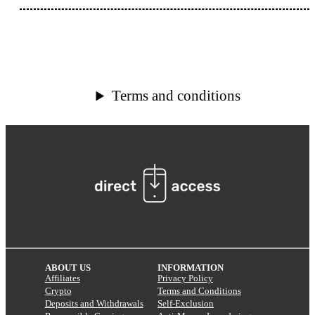
Terms and conditions
ABOUT US
INFORMATION
Affiliates
Privacy Policy
Crypto
Terms and Conditions
Deposits and Withdrawals
Self-Exclusion