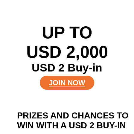
UP TO
USD 2,000
USD 2 Buy-in
JOIN NOW
PRIZES AND CHANCES TO
WIN WITH A USD 2 BUY-IN