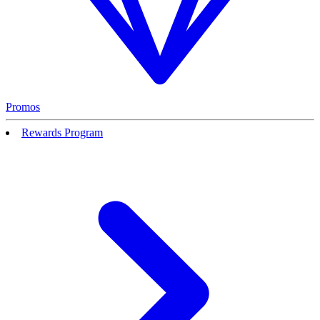
Promos
Rewards Program