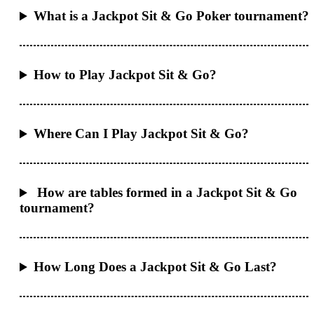
What is a Jackpot Sit & Go Poker tournament?
How to Play Jackpot Sit & Go?
Where Can I Play Jackpot Sit & Go?
How are tables formed in a Jackpot Sit & Go
tournament?
How Long Does a Jackpot Sit & Go Last?