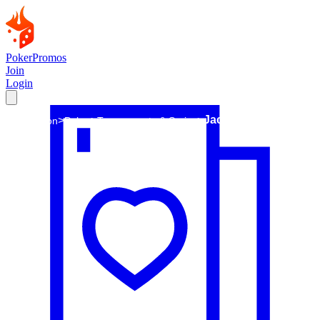
Poker
Promos
Join
Login
Jackpot Sit & Go
>
>
>
Ignition
Poker
Tournaments & Series