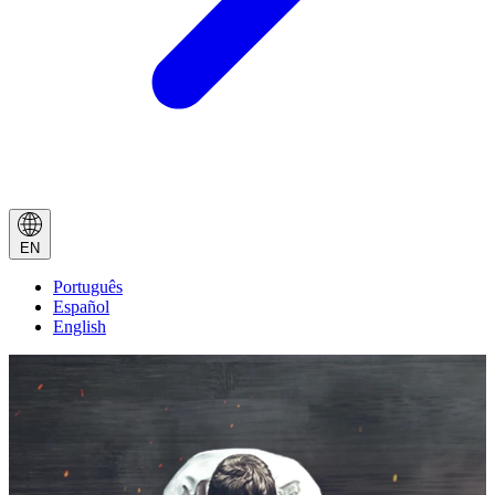
EN
Português
Español
English