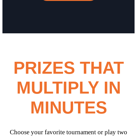
PRIZES THAT
MULTIPLY IN
MINUTES
Choose your favorite tournament or play two