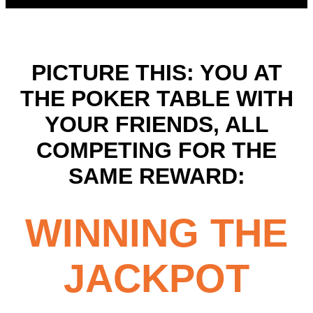
PICTURE THIS: YOU AT
THE POKER TABLE WITH
YOUR FRIENDS, ALL
COMPETING FOR THE
SAME REWARD:
WINNING THE
JACKPOT