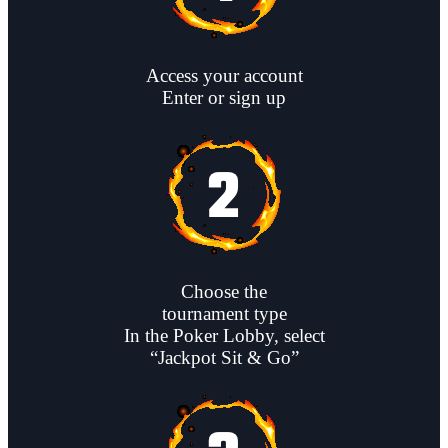
Access your account
Enter or sign up
Choose the
tournament type
In the Poker Lobby, select
“Jackpot Sit & Go”