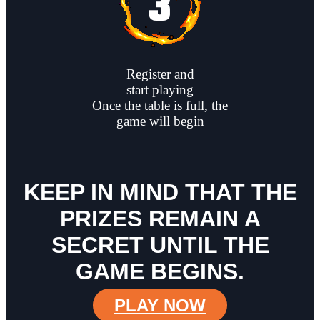
Register and
start playing
Once the table is full, the
game will begin
KEEP IN MIND THAT THE
PRIZES REMAIN A
SECRET UNTIL THE
GAME BEGINS.
PLAY NOW