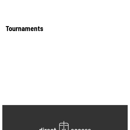
Tournaments