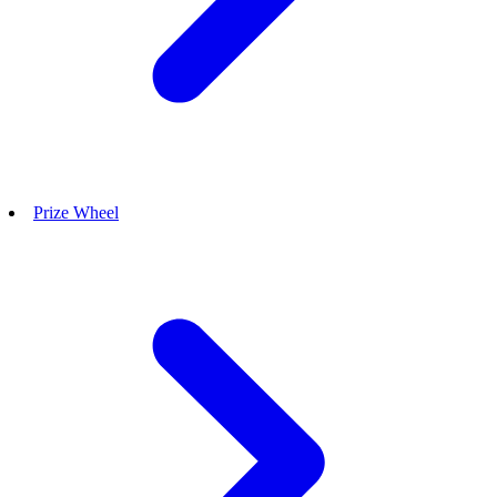
Prize Wheel