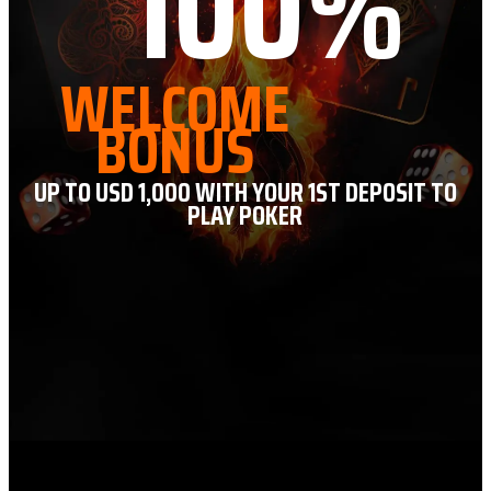
100%
WELCOME
BONUS
UP TO USD 1,000 WITH YOUR 1ST DEPOSIT TO
PLAY POKER