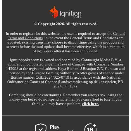
© Copyright 2026. All rights reserved.
In order to register for this website, the user is required to accept the
General
Terms and Conditions
. In the event the General Terms and Conditions are
updated, existing users may choose to discontinue using the products and
services before the said update shall become effective, which is a minimum
of two weeks after it has been announced.
Ignitionpoker.com is owned and operated by Connaught Media B.V., a
company incorporated under the laws of Curaçao with Company Number
145098 at the registered address Kaya Richard J.Beaujon Z/N, Curacao and
licensed by the Curaçao Gaming Authority to offer games of chance under
license number OGL/2024/625/0719 in accordance with the National
Ordinance on Games of Chance (Landsverordening op de kansspelen, P.B.
2024, no. 157).
Gambling should be entertaining. Remember you always risk losing the
money you bet so do not spend more than you can afford to lose. If you
think you may have a problem,
click here.