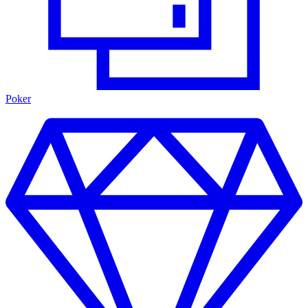
Poker