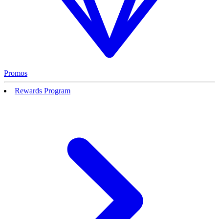
Promos
Rewards Program