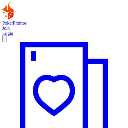
Poker
Promos
Join
Login