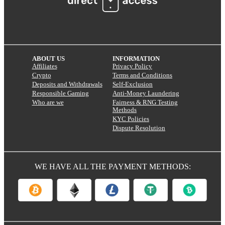
ABOUT US
INFORMATION
Affiliates
Privacy Policy
Crypto
Terms and Conditions
Deposits and Withdrawals
Self-Exclusion
Responsible Gaming
Anti-Money Laundering
Who are we
Fairness & RNG Testing
Methods
KYC Policies
Dispute Resolution
WE HAVE ALL THE PAYMENT METHODS: