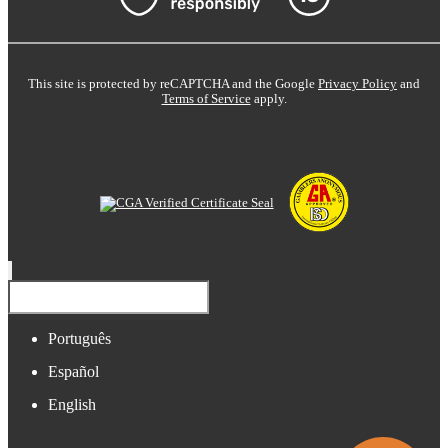
This site is protected by reCAPTCHA and the Google
Privacy Policy
and
Terms of Service
apply.
Português
Español
English