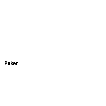
Poker