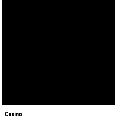
Casino