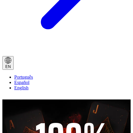
EN
Português
Español
English