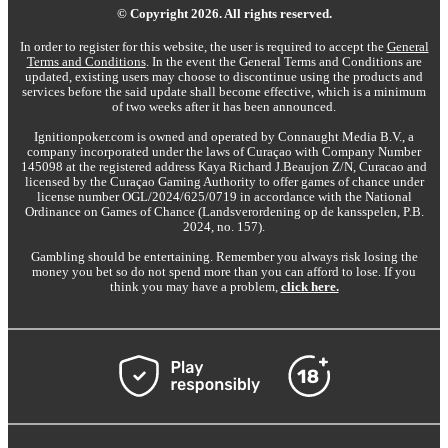
© Copyright 2026. All rights reserved.
In order to register for this website, the user is required to accept the
General
Terms and Conditions
. In the event the General Terms and Conditions are
updated, existing users may choose to discontinue using the products and
services before the said update shall become effective, which is a minimum
of two weeks after it has been announced.
Ignitionpoker.com is owned and operated by Connaught Media B.V., a
company incorporated under the laws of Curaçao with Company Number
145098 at the registered address Kaya Richard J.Beaujon Z/N, Curacao and
licensed by the Curaçao Gaming Authority to offer games of chance under
license number OGL/2024/625/0719 in accordance with the National
Ordinance on Games of Chance (Landsverordening op de kansspelen, P.B.
2024, no. 157).
Gambling should be entertaining. Remember you always risk losing the
money you bet so do not spend more than you can afford to lose. If you
think you may have a problem,
click here.