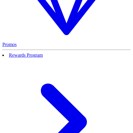
Promos
Rewards Program