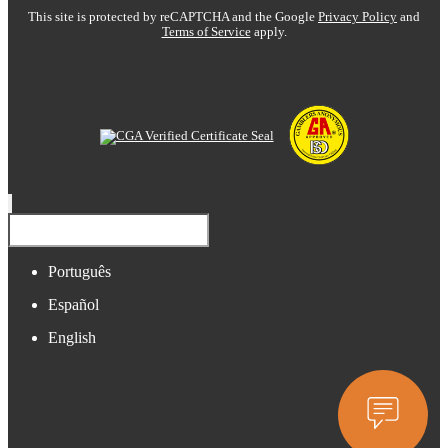
This site is protected by reCAPTCHA and the Google
Privacy Policy
and
Terms of Service
apply.
Português
Español
English