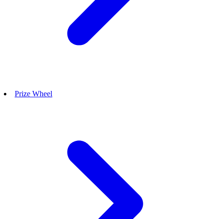
Prize Wheel