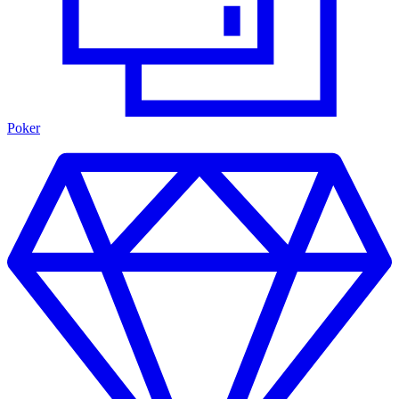
Poker