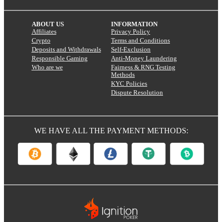
ABOUT US
INFORMATION
Affiliates
Privacy Policy
Crypto
Terms and Conditions
Deposits and Withdrawals
Self-Exclusion
Responsible Gaming
Anti-Money Laundering
Who are we
Fairness & RNG Testing
Methods
KYC Policies
Dispute Resolution
WE HAVE ALL THE PAYMENT METHODS: