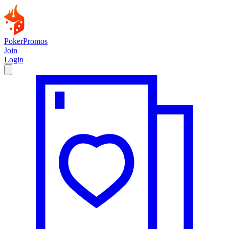
Poker
Promos
Join
Login