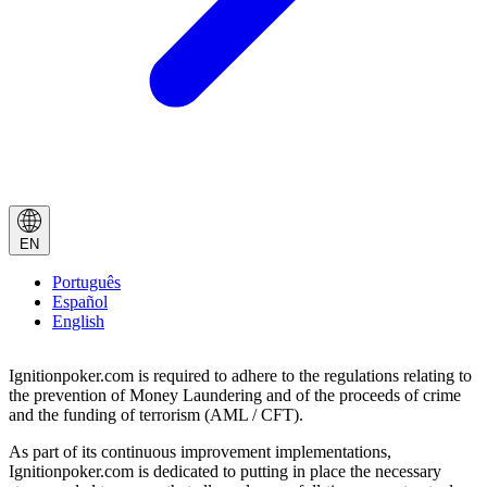
EN
Português
Español
English
Ignitionpoker.com is required to adhere to the regulations relating to
the prevention of Money Laundering and of the proceeds of crime
and the funding of terrorism (AML / CFT).
As part of its continuous improvement implementations,
Ignitionpoker.com is dedicated to putting in place the necessary