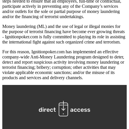
steps needed to ensure that all employees, full-time or contractual,
participate actively in preventing any of the Company’s services
and/or outlets for the sole or partial purpose of money laundering
and/or the financing of terrorist undertakings.
Money laundering (ML) and the use of legal or illegal monies for
the purpose of terrorist financing have become ever growing threats
- Ignitionpoker.com is fully committed to playing its role in assisting
the international fight against such organized crime and terrorism.
For this reason, Ignitionpoker.com has implemented an effective
company-wide Anti-Money Laundering program designed to deter,
detect and report suspicious activity involving money laundering or
terrorist financing; bribery; corruption; other activities that may
violate applicable economic sanctions; and/or the misuse of its
products and services and delivery channels.