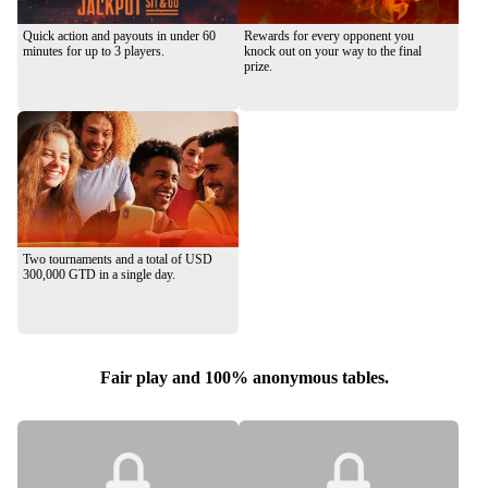
Quick action and payouts in under 60
Rewards for every opponent you
minutes for up to 3 players.
knock out on your way to the final
prize.
Two tournaments and a total of USD
300,000 GTD in a single day.
Fair play and 100% anonymous tables.