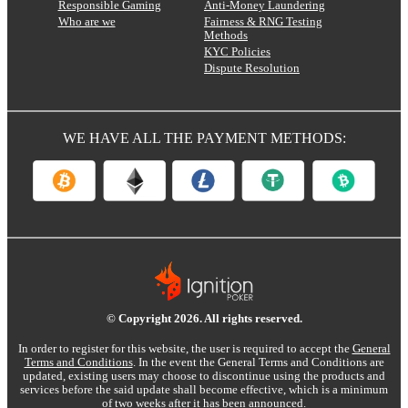
Responsible Gaming
Anti-Money Laundering
Who are we
Fairness & RNG Testing
Methods
KYC Policies
Dispute Resolution
WE HAVE ALL THE PAYMENT METHODS:
© Copyright 2026. All rights reserved.
In order to register for this website, the user is required to accept the
General
Terms and Conditions
. In the event the General Terms and Conditions are
updated, existing users may choose to discontinue using the products and
services before the said update shall become effective, which is a minimum
of two weeks after it has been announced.