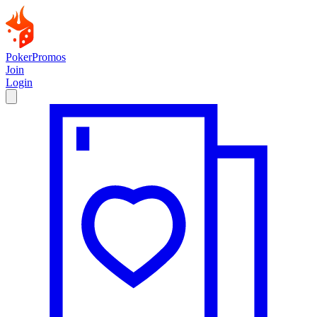
Poker
Promos
Join
Login