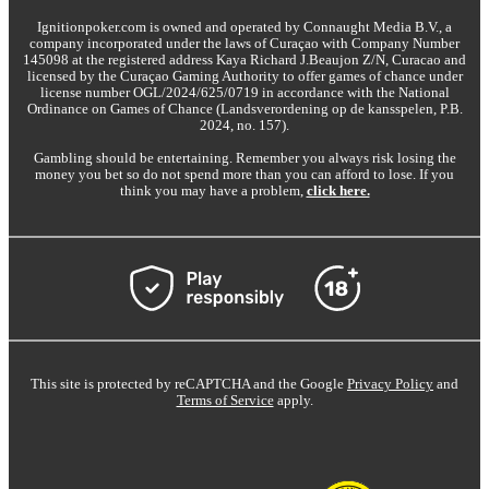
Ignitionpoker.com is owned and operated by Connaught Media B.V., a
company incorporated under the laws of Curaçao with Company Number
145098 at the registered address Kaya Richard J.Beaujon Z/N, Curacao and
licensed by the Curaçao Gaming Authority to offer games of chance under
license number OGL/2024/625/0719 in accordance with the National
Ordinance on Games of Chance (Landsverordening op de kansspelen, P.B.
2024, no. 157).
Gambling should be entertaining. Remember you always risk losing the
money you bet so do not spend more than you can afford to lose. If you
think you may have a problem,
click here.
This site is protected by reCAPTCHA and the Google
Privacy Policy
and
Terms of Service
apply.