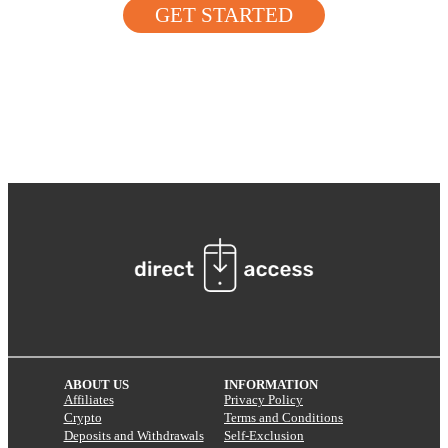
GET STARTED
ABOUT US
INFORMATION
Affiliates
Privacy Policy
Crypto
Terms and Conditions
Deposits and Withdrawals
Self-Exclusion