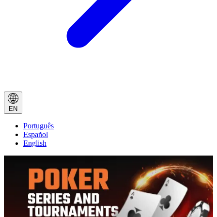
EN
Português
Español
English