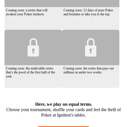
Coming soon: a series that will
Coming soon: 12 days of pure Poker
awaken your Poker instincts.
and bounties to take you to the top.
Coming soon: the multi-table series
Coming soon: the series that pays out
that’s the jewel of the first half of the
millions in under two weeks.
year.
Here, we play on equal terms.
Choose your tournament, shuffle your cards and feel the thrill of
Poker at Ignition's tables.