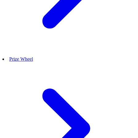
Prize Wheel