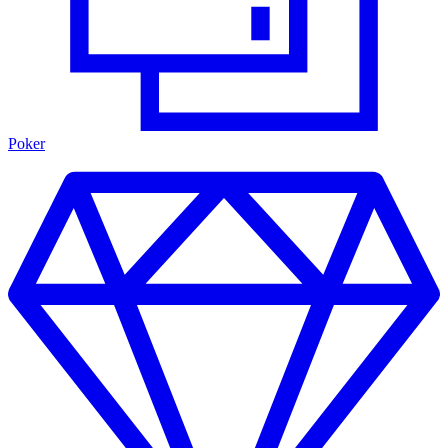
Poker