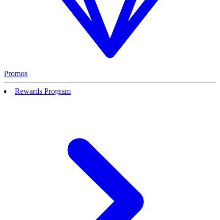
Promos
Rewards Program