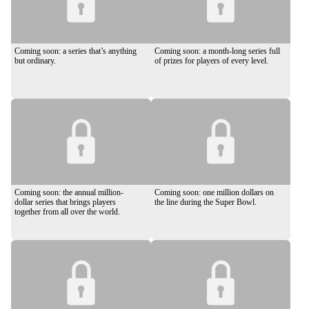
Coming soon: a series that’s anything
Coming soon: a month-long series full
but ordinary.
of prizes for players of every level.
Coming soon: the annual million-
Coming soon: one million dollars on
dollar series that brings players
the line during the Super Bowl.
together from all over the world.