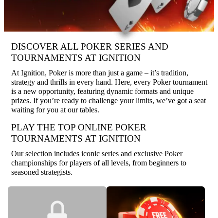
DISCOVER ALL POKER SERIES AND
TOURNAMENTS AT IGNITION
At Ignition, Poker is more than just a game – it’s tradition,
strategy and thrills in every hand. Here, every Poker tournament
is a new opportunity, featuring dynamic formats and unique
prizes. If you’re ready to challenge your limits, we’ve got a seat
waiting for you at our tables.
PLAY THE TOP ONLINE POKER
TOURNAMENTS AT IGNITION
Our selection includes iconic series and exclusive Poker
championships for players of all levels, from beginners to
seasoned strategists.