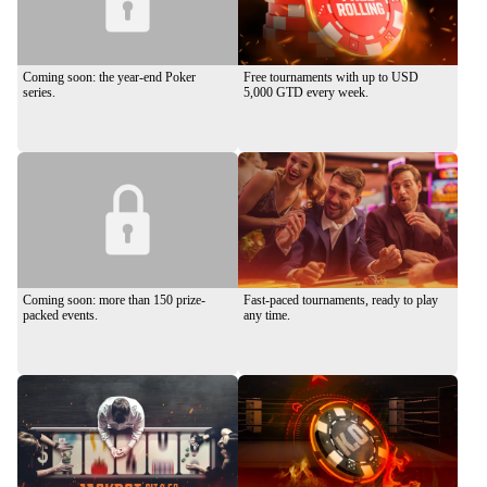
Coming soon: the year-end Poker
Free tournaments with up to USD
series.
5,000 GTD every week.
Coming soon: more than 150 prize-
Fast-paced tournaments, ready to play
packed events.
any time.