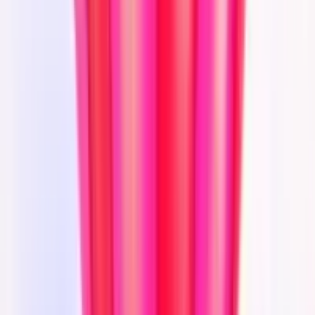
Capymania (Green)
Capymania (Green)
Capymania (Orange)
Capymania (Orange)
Capymania (Orange)
Capymania (Yellow)
Capymania (Yellow)
Capymania (Yellow)
Dice Clash
Dice Clash
Dice Clash
Dragon’s Crash
Dragon’s Crash
Dragon’s Crash