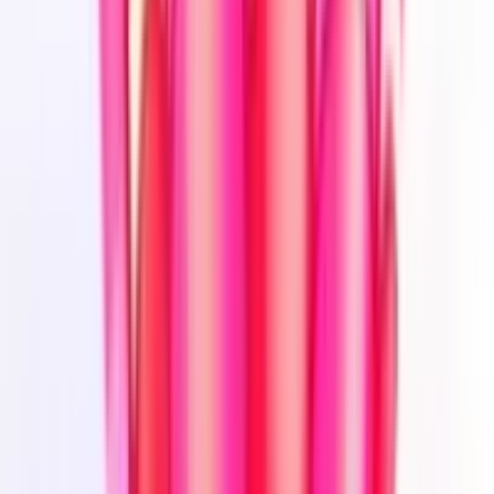
Ice Dragon King
Aviatrix
Aviatrix
Aviatrix
Easter Bonanza - Fortune Pick
Easter Bonanza - Fortune Pick
Easter Bonanza - Fortune Pick
Skyward Deluxe
Skyward Deluxe
Skyward Deluxe
Plinko Rush
Plinko Rush
Plinko Rush
Aviamasters X-mas