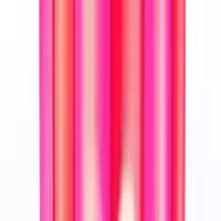
Space Bullet
Space Bullet
Space Bullet
new
Grey Falcon
Grey Falcon
Grey Falcon
new
Fury Flight
Fury Flight
Fury Flight
new
Redy
Redy
Redy
Orizon