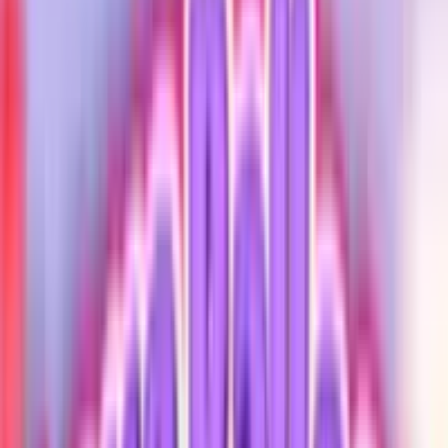
Penalty Shoot-out
Penalty Shoot-out
Penalty Shoot-out
Penalty shoot-out: Super Cup
Penalty shoot-out: Super Cup
Penalty shoot-out: Super Cup
Uncrossable Rush Xmas
Uncrossable Rush Xmas
Uncrossable Rush Xmas
Carnival X
Carnival X
Carnival X
Skyward
Skyward