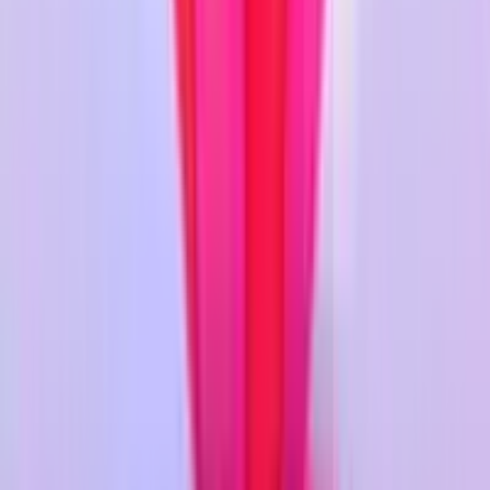
Thundercrash
Thundercrash
Touchdown Blitz
Touchdown Blitz
Touchdown Blitz
Chick vs Croc
Chick vs Croc
Chick vs Croc
Plinko Blitz
Plinko Blitz
Plinko Blitz
Mines
Mines
Mines