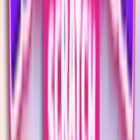
Love Balloon
ABOUT US
INFORMATION
Affiliates
Privacy Policy
Crypto
Terms and Conditions
Deposits and Withdrawals
Self-Exclusion
Responsible Gaming
Anti-Money Laundering
Who are we
Fairness & RNG Testing
Methods
KYC Policies
Dispute Resolution