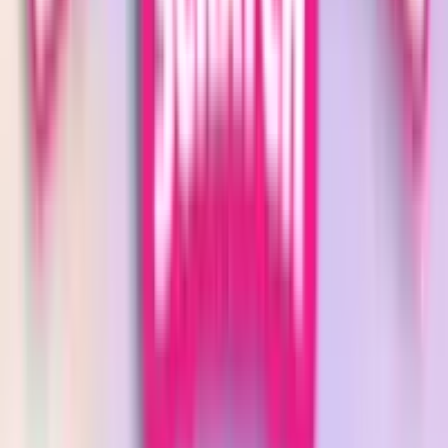
WE HAVE ALL THE PAYMENT METHODS:
© Copyright 2026. All rights reserved.
In order to register for this website, the user is required to accept the
General
Terms and Conditions
. In the event the General Terms and Conditions are
updated, existing users may choose to discontinue using the products and
services before the said update shall become effective, which is a minimum
of two weeks after it has been announced.
Ignitionpoker.com is owned and operated by Connaught Media B.V., a
company incorporated under the laws of Curaçao with Company Number
145098 at the registered address Kaya Richard J.Beaujon Z/N, Curacao and
licensed by the Curaçao Gaming Authority to offer games of chance under
license number OGL/2024/625/0719 in accordance with the National
Ordinance on Games of Chance (Landsverordening op de kansspelen, P.B.
2024, no. 157).