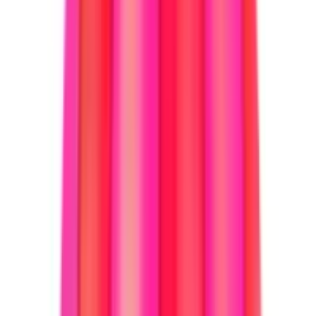
Prize Wheel