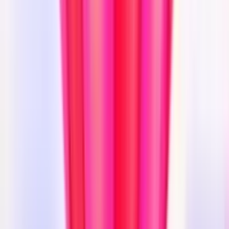
Fortune Spin
Fortune Spin
Fortune Spin
Gift X
Gift X
Gift X
Heads and Tails XY
Heads and Tails XY
Heads and Tails XY
Limbo XY
Limbo XY
Limbo XY
Minesweeper XY
Minesweeper XY
Minesweeper XY