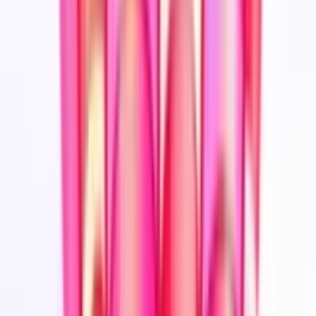
Lost Kingdom
Lost Kingdom
Lost Kingdom
Mad West Chicken
Mad West Chicken
Mad West Chicken
Awesome Treasure
Awesome Treasure
Awesome Treasure
Abyss Dimension
Abyss Dimension
Abyss Dimension
Ice Dragon King
Ice Dragon King