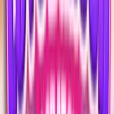
Mine Island
Mine Island
TowerX
TowerX
TowerX
Mobile
Pinky Plinko
Pinky Plinko
Pinky Plinko
Bingooo Scratch
Bingooo Scratch
Bingooo Scratch
Love Balloon
Love Balloon