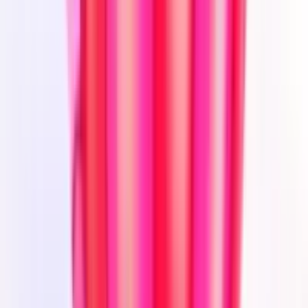
Aviamasters X-mas
Aviamasters X-mas
Triple Cash or Crash
Triple Cash or Crash
Triple Cash or Crash
Plinko Cup
Plinko Cup
Plinko Cup
Easter Plinko
Easter Plinko
Easter Plinko
Space XY
Space XY
Space XY
Capymania (Green)