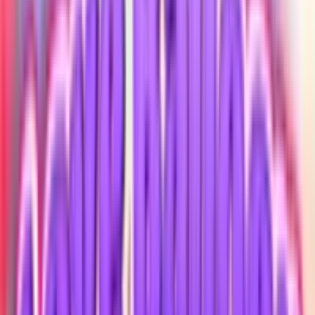
Skyward
FlyHigh
FlyHigh
FlyHigh
Big Bass Crash
Big Bass Crash
Big Bass Crash
Spaceman
Spaceman
Spaceman
PlinkoX
PlinkoX
PlinkoX
Balloon