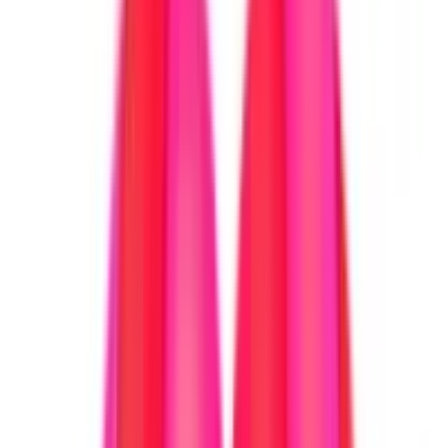
Poker