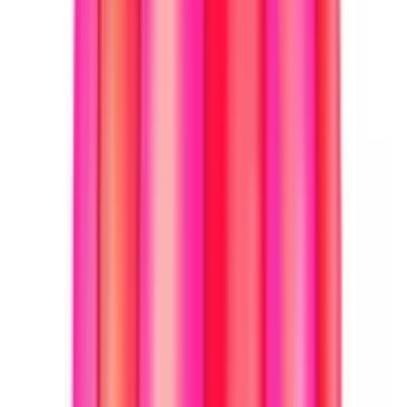
Crash Games
Find your next adventure
new