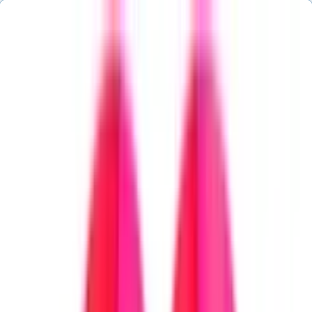
Poker
Promos
Join
Login