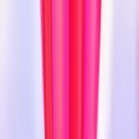
Plinko BGaming
Plinko BGaming
Plinko BGaming
Rocket Dice XY
Rocket Dice XY
Rocket Dice XY
Top Eagle
Top Eagle
Top Eagle
Mine Medal
Mine Medal
Mine Medal
FashionTV Flash Diamond