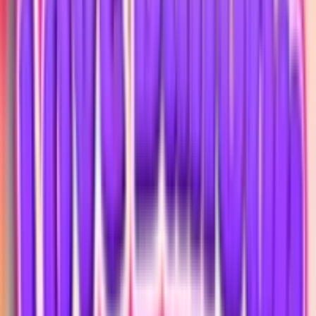
Balloon
Balloon
CarX
CarX
CarX
FootballX
FootballX
FootballX
HelicopterX
HelicopterX
HelicopterX
JetX
JetX
JetX
Mine Island