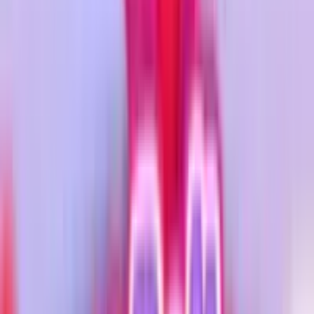
Tap Craze
Tap Craze
Tap Craze
B-Ball Blitz
B-Ball Blitz
B-Ball Blitz
Cursed Castle
Cursed Castle
Cursed Castle
Hercules: Sports Legend
Hercules: Sports Legend
Hercules: Sports Legend
Hockey Shootout
Hockey Shootout
Hockey Shootout