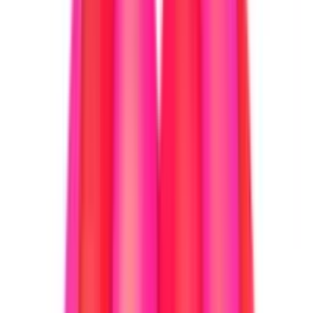
Promos
Rewards Program