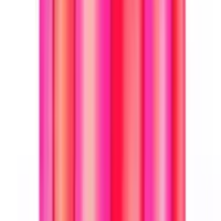
Mines
Mines
Mines
new
Balloon Joker
Balloon Joker
Balloon Joker
new
Dinosaur Awakening
Dinosaur Awakening
Dinosaur Awakening
new
Airbound
Airbound
Airbound
new