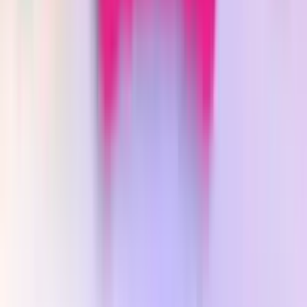
Gambling should be entertaining. Remember you always risk losing the
money you bet so do not spend more than you can afford to lose. If you
think you may have a problem,
click here.
This site is protected by reCAPTCHA and the Google
Privacy Policy
and
Terms of Service
apply.