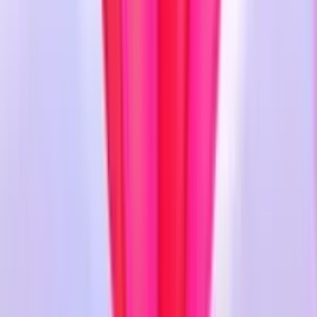
FashionTV Flash Diamond
FashionTV Flash Diamond
Crash Evolution Single Player
Crash Evolution Single Player
Crash Evolution Single Player
Mine Crash
Mine Crash
Mine Crash
Super Mine Bros
Super Mine Bros
Super Mine Bros
Wasabi Whiskers: All you can Eat
Wasabi Whiskers: All you can Eat
Wasabi Whiskers: All you can Eat
Thundercrash