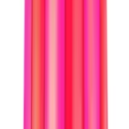
EN
Português
Español
English
Ignition
Casino
Slots
Crash Games
>
>
>