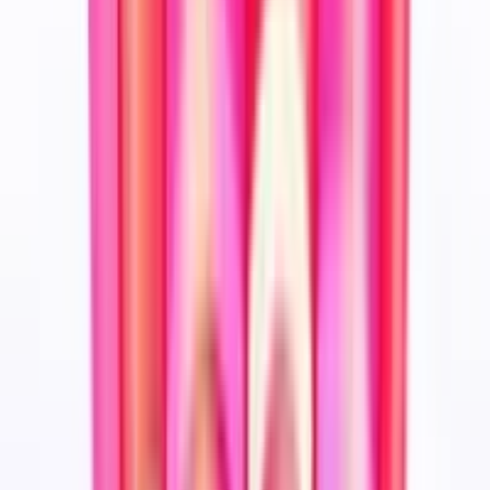
Orizon
Orizon
Giant Fish Hunter
Giant Fish Hunter
Giant Fish Hunter
Nomad
Nomad
Nomad
Skydot
Skydot
Skydot
Uncrossable Rush Eggster
Uncrossable Rush Eggster
Uncrossable Rush Eggster