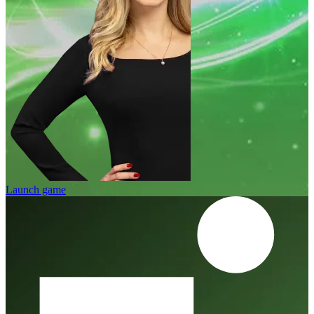
Launch game