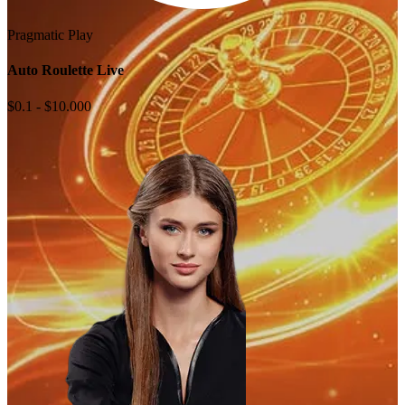
Pragmatic Play
Auto Roulette Live
$0.1 - $10.000