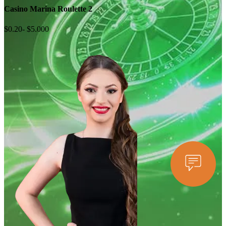
Casino Marina Roulette 2
$0.20- $5.000