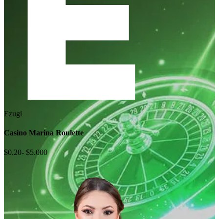
Ezugi
Casino Marina Roulette
$0.20- $5.000