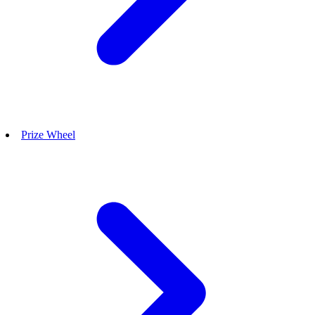
Prize Wheel