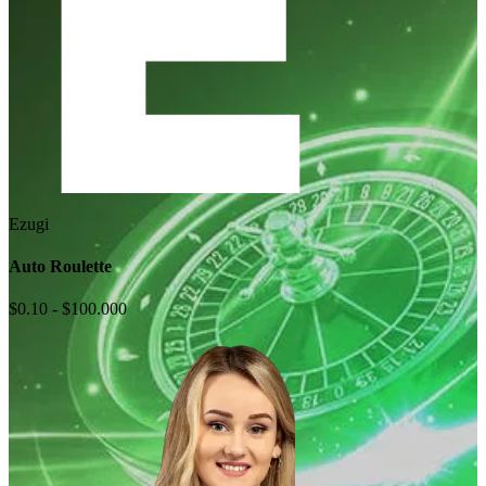
Ezugi
Auto Roulette
$0.10 - $100.000