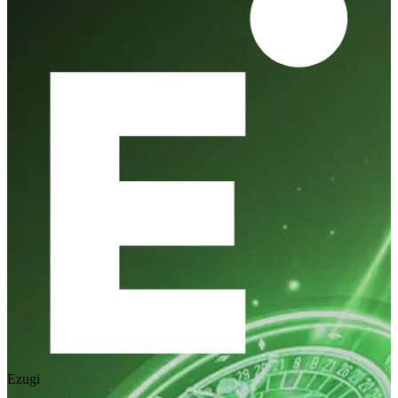
Ezugi