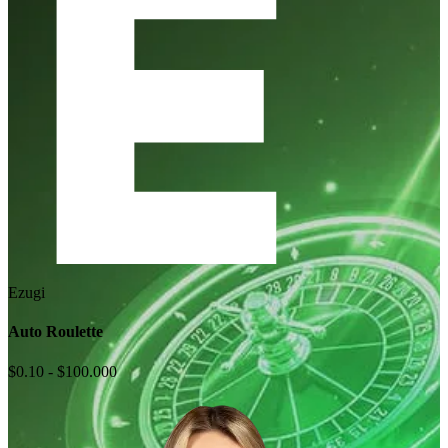
Ezugi
Auto Roulette
$0.10 - $100.000