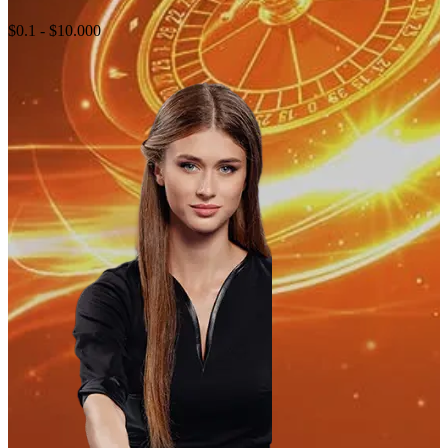
$0.1 - $10.000