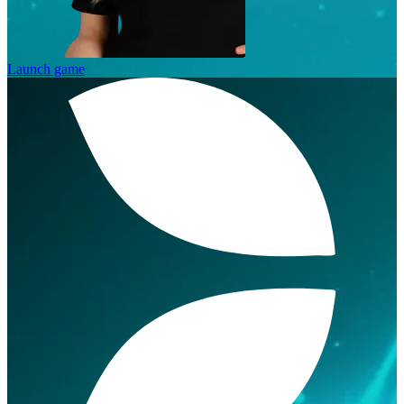
Launch game