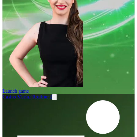
Launch game
Casino Marina Roulette 2