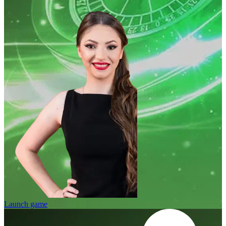
Launch game