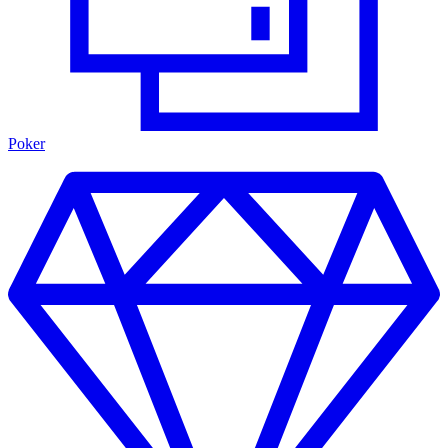
Poker