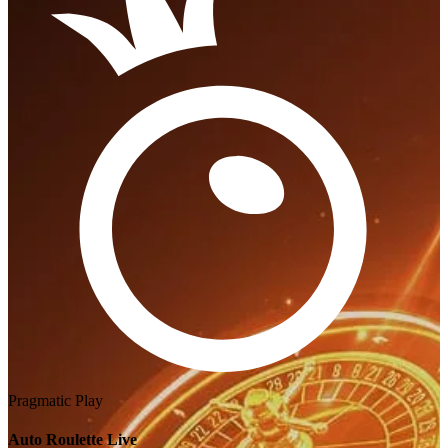
Pragmatic Play
Auto Roulette Live