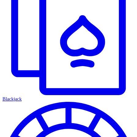
Blackjack