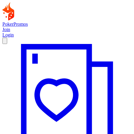
Poker
Promos
Join
Login