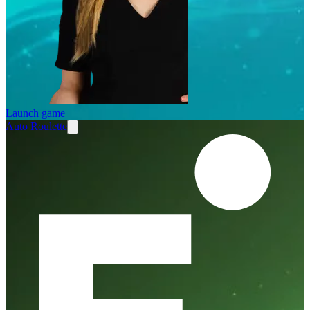
Launch game
Auto Roulette