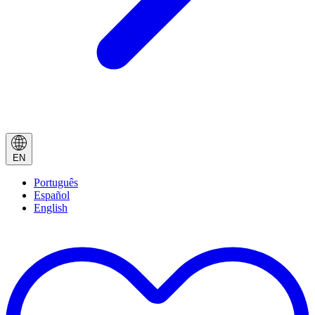
EN
Português
Español
English