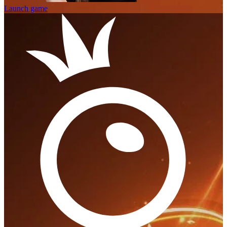
Launch game