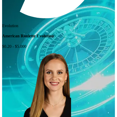
Evolution
American Roulette Evolution
$0.20 - $5.000