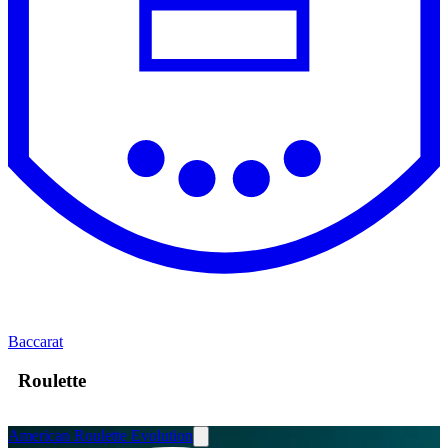
Baccarat
Roulette
American Roulette Evolution