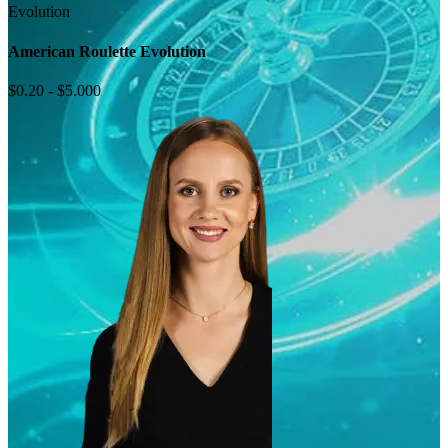
Evolution
American Roulette Evolution
$0.20 - $5.000