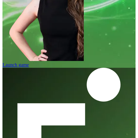
Launch game