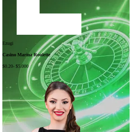
Ezugi
Casino Marina Roulette
$0.20- $5.000