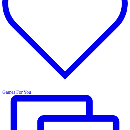
Games For You