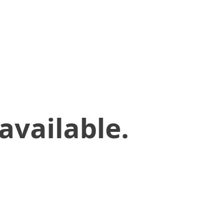
available.