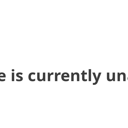
 is currently un