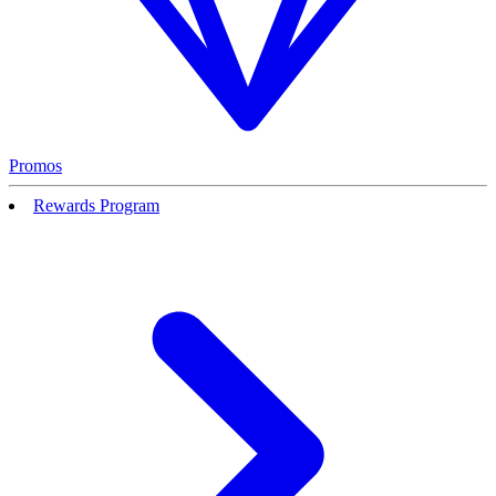
Promos
Rewards Program