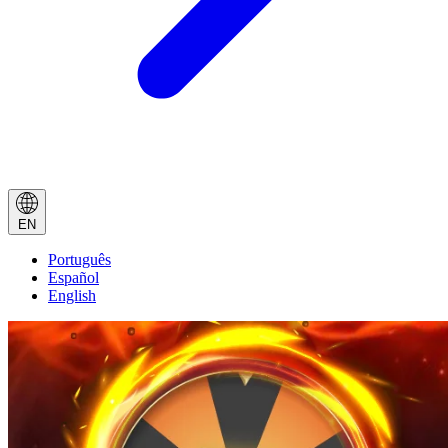
EN
Português
Español
English