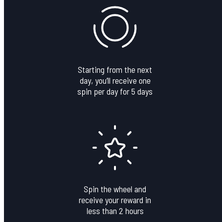
Starting from the next
day, you’ll receive one
spin per day for 5 days
Spin the wheel and
receive your reward in
less than 2 hours