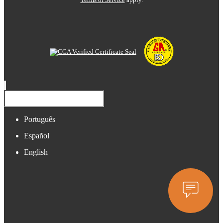
Português
Español
English