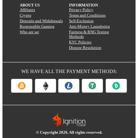
ABOUT US
INFORMATION
Affiliates
Privacy Policy
Crypto
Terms and Conditions
Deposits and Withdrawals
Self-Exclusion
Responsible Gaming
Anti-Money Laundering
Who are we
Fairness & RNG Testing
Methods
KYC Policies
Dispute Resolution
WE HAVE ALL THE PAYMENT METHODS:
© Copyright 2026. All rights reserved.