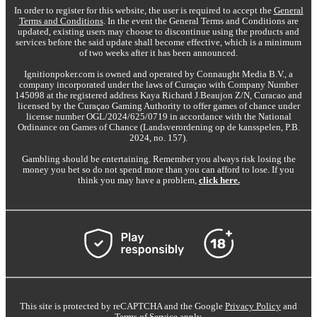
In order to register for this website, the user is required to accept the
General
Terms and Conditions
. In the event the General Terms and Conditions are
updated, existing users may choose to discontinue using the products and
services before the said update shall become effective, which is a minimum
of two weeks after it has been announced.
Ignitionpoker.com is owned and operated by Connaught Media B.V., a
company incorporated under the laws of Curaçao with Company Number
145098 at the registered address Kaya Richard J.Beaujon Z/N, Curacao and
licensed by the Curaçao Gaming Authority to offer games of chance under
license number OGL/2024/625/0719 in accordance with the National
Ordinance on Games of Chance (Landsverordening op de kansspelen, P.B.
2024, no. 157).
Gambling should be entertaining. Remember you always risk losing the
money you bet so do not spend more than you can afford to lose. If you
think you may have a problem,
click here.
This site is protected by reCAPTCHA and the Google
Privacy Policy
and
Terms of Service
apply.