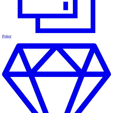
Poker