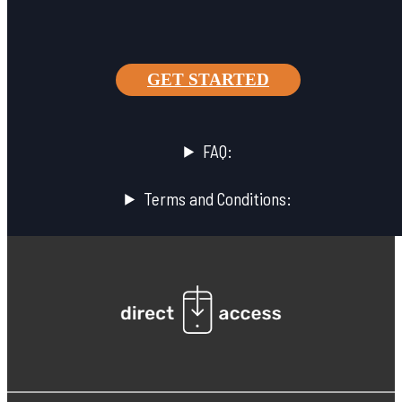
GET STARTED
FAQ:
Terms and Conditions: