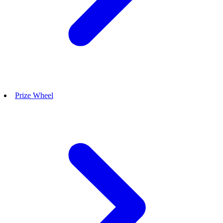
Prize Wheel