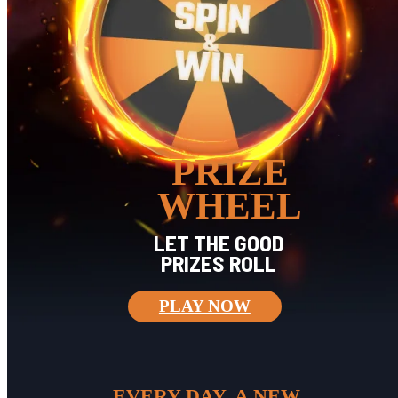
PRIZE
WHEEL
LET THE GOOD
PRIZES ROLL
PLAY NOW
EVERY DAY, A NEW