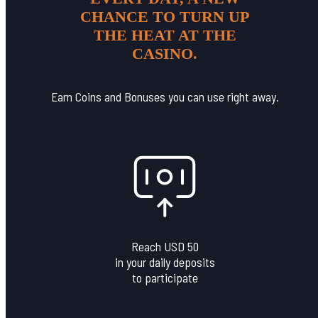
CHANCE TO TURN UP
THE HEAT AT THE
CASINO.
Earn Coins and Bonuses you can use right away.
Reach USD 50
in your daily deposits
to participate