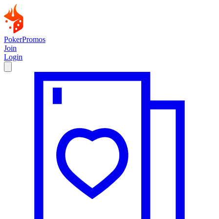
Poker
Promos
Join
Login