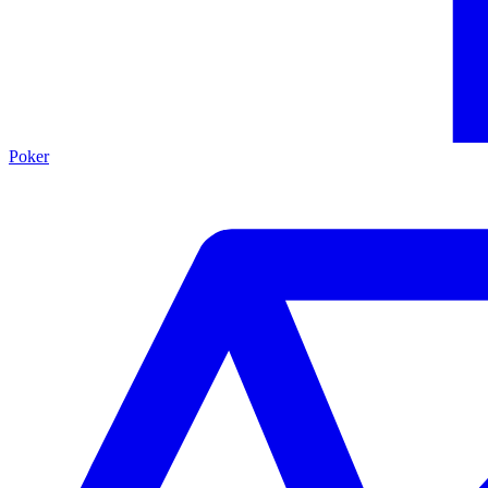
Poker