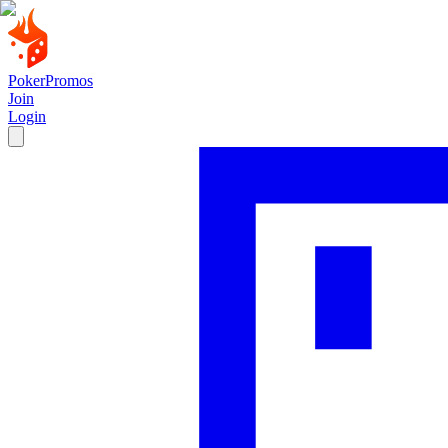
Poker
Promos
Join
Login