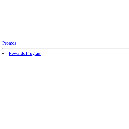
Promos
Rewards Program