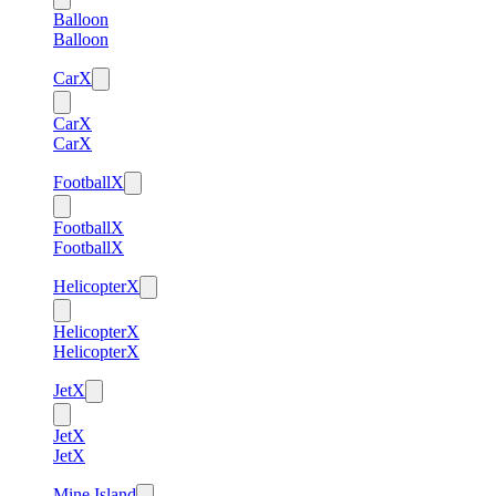
Balloon
Balloon
CarX
CarX
CarX
FootballX
FootballX
FootballX
HelicopterX
HelicopterX
HelicopterX
JetX
JetX
JetX
Mine Island