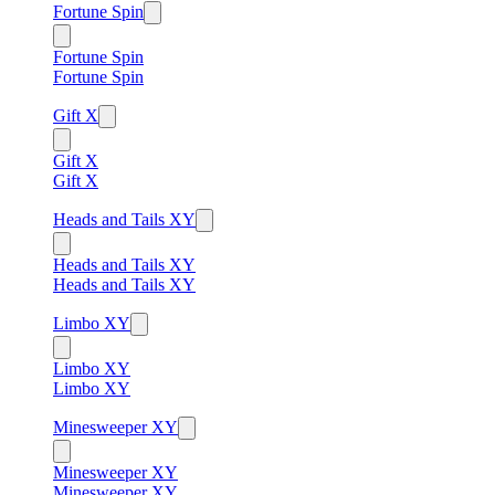
Fortune Spin
Fortune Spin
Fortune Spin
Gift X
Gift X
Gift X
Heads and Tails XY
Heads and Tails XY
Heads and Tails XY
Limbo XY
Limbo XY
Limbo XY
Minesweeper XY
Minesweeper XY
Minesweeper XY