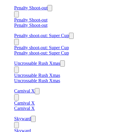
Penalty Shoot-out
Penalty Shoot-out
Penalty Shoot-out
Penalty shoot-out: Super Cup
Penalty shoot-out: Super Cup
Penalty shoot-out: Super Cup
Uncrossable Rush Xmas
Uncrossable Rush Xmas
Uncrossable Rush Xmas
Carnival X
Carnival X
Carnival X
Skyward
Skyward