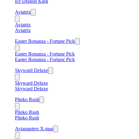
Ice Dragon King
Aviatrix
Aviatrix
Aviatrix
Easter Bonanza - Fortune Pick
Easter Bonanza - Fortune Pick
Easter Bonanza - Fortune Pick
Skyward Deluxe
Skyward Deluxe
Skyward Deluxe
Plinko Rush
Plinko Rush
Plinko Rush
Aviamasters X-mas