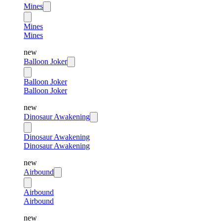
Mines
Mines
Mines
new
Balloon Joker
Balloon Joker
Balloon Joker
new
Dinosaur Awakening
Dinosaur Awakening
Dinosaur Awakening
new
Airbound
Airbound
Airbound
new