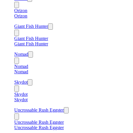
Orizon
Orizon
Giant Fish Hunter
Giant Fish Hunter
Giant Fish Hunter
Nomad
Nomad
Nomad
Skydot
Skydot
Skydot
Uncrossable Rush Eggster
Uncrossable Rush Eggster
Uncrossable Rush Eggster