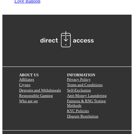
Love Balloon
ABOUT US
INFORMATION
Affiliates
Privacy Policy
Crypto
Terms and Conditions
Deposits and Withdrawals
Self-Exclusion
Responsible Gaming
Anti-Money Laundering
Who are we
Fairness & RNG Testing
Methods
KYC Policies
Dispute Resolution