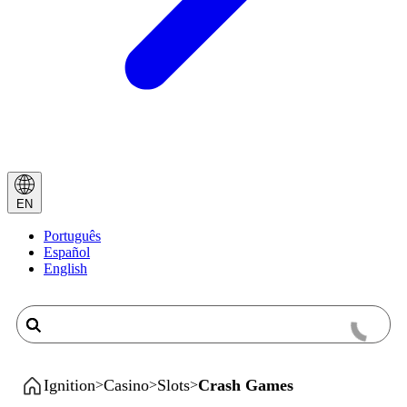
EN
Português
Español
English
Ignition
Casino
Slots
Crash Games
>
>
>