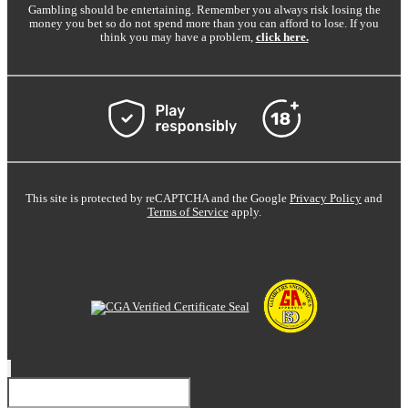
Gambling should be entertaining. Remember you always risk losing the
money you bet so do not spend more than you can afford to lose. If you
think you may have a problem,
click here.
This site is protected by reCAPTCHA and the Google
Privacy Policy
and
Terms of Service
apply.