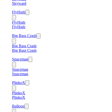
Skyward
FlyHigh
FlyHigh
FlyHigh
Big Bass Crash
Big Bass Crash
Big Bass Crash
Spaceman
Spaceman
Spaceman
PlinkoX
PlinkoX
PlinkoX
Balloon