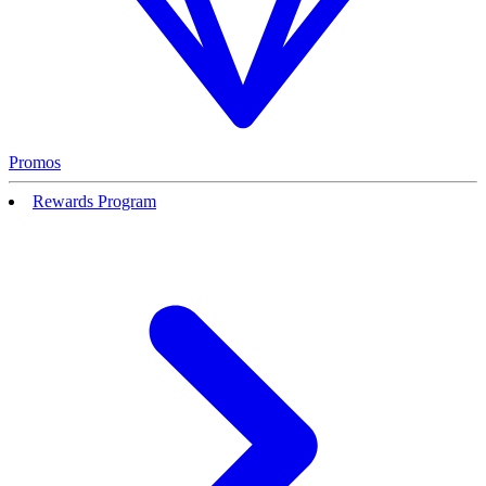
Promos
Rewards Program