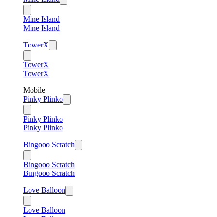
Mine Island
Mine Island
TowerX
TowerX
TowerX
Mobile
Pinky Plinko
Pinky Plinko
Pinky Plinko
Bingooo Scratch
Bingooo Scratch
Bingooo Scratch
Love Balloon
Love Balloon