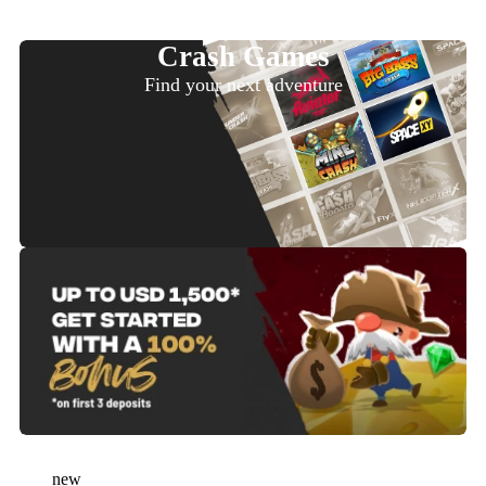
Crash Games
Find your next adventure
new