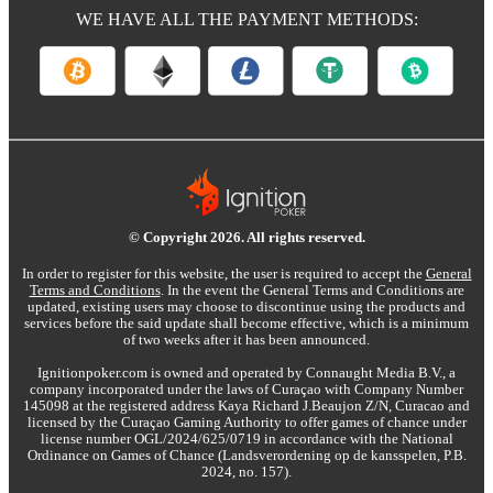
WE HAVE ALL THE PAYMENT METHODS:
© Copyright 2026. All rights reserved.
In order to register for this website, the user is required to accept the
General
Terms and Conditions
. In the event the General Terms and Conditions are
updated, existing users may choose to discontinue using the products and
services before the said update shall become effective, which is a minimum
of two weeks after it has been announced.
Ignitionpoker.com is owned and operated by Connaught Media B.V., a
company incorporated under the laws of Curaçao with Company Number
145098 at the registered address Kaya Richard J.Beaujon Z/N, Curacao and
licensed by the Curaçao Gaming Authority to offer games of chance under
license number OGL/2024/625/0719 in accordance with the National
Ordinance on Games of Chance (Landsverordening op de kansspelen, P.B.
2024, no. 157).