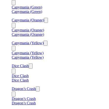
Capymania (Green)
Capymania (Green)
Capymania (Orange)
Capymania (Orange)
Capymania (Orange)
Capymania (Yellow)
Capymania (Yellow)
Capymania (Yellow)
Dice Clash
Dice Clash
Dice Clash
Dragon’s Crash
Dragon’s Crash
Dragon’s Crash