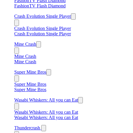
FashionTV Flash Diamond
FashionTV Flash Diamond
Crash Evolution Single Player
Crash Evolution Single Player
Crash Evolution Single Player
Mine Crash
Mine Crash
Mine Crash
Super Mine Bros
Super Mine Bros
Super Mine Bros
Wasabi Whiskers: All you can Eat
Wasabi Whiskers: All you can Eat
Wasabi Whiskers: All you can Eat
Thundercrash