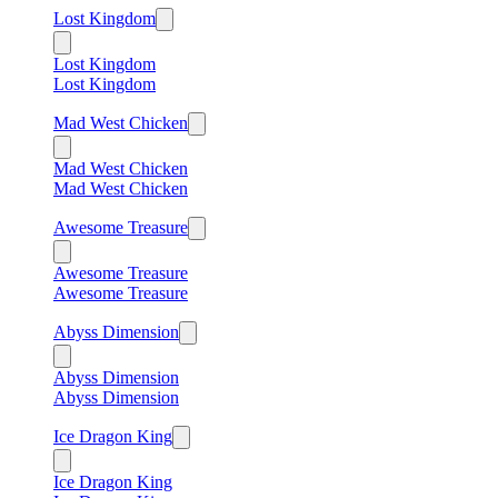
Lost Kingdom
Lost Kingdom
Lost Kingdom
Mad West Chicken
Mad West Chicken
Mad West Chicken
Awesome Treasure
Awesome Treasure
Awesome Treasure
Abyss Dimension
Abyss Dimension
Abyss Dimension
Ice Dragon King
Ice Dragon King