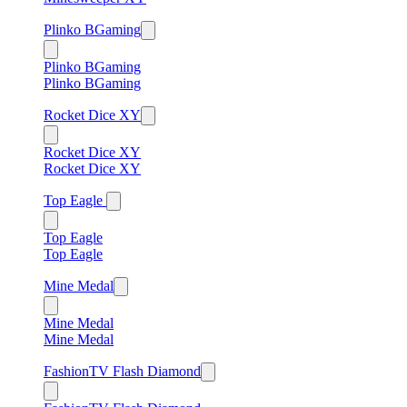
Plinko BGaming
Plinko BGaming
Plinko BGaming
Rocket Dice XY
Rocket Dice XY
Rocket Dice XY
Top Eagle
Top Eagle
Top Eagle
Mine Medal
Mine Medal
Mine Medal
FashionTV Flash Diamond