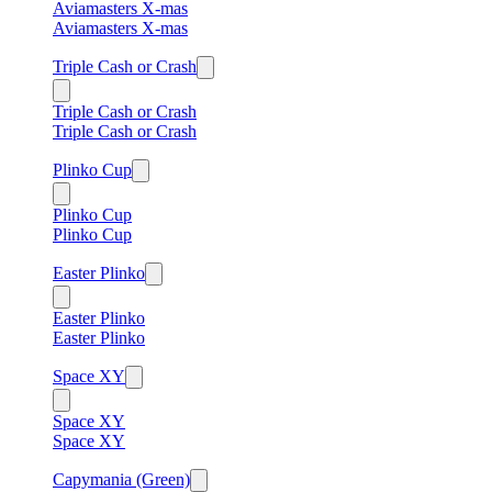
Aviamasters X-mas
Aviamasters X-mas
Triple Cash or Crash
Triple Cash or Crash
Triple Cash or Crash
Plinko Cup
Plinko Cup
Plinko Cup
Easter Plinko
Easter Plinko
Easter Plinko
Space XY
Space XY
Space XY
Capymania (Green)