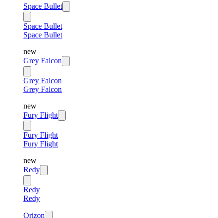
Space Bullet
Space Bullet
Space Bullet
new
Grey Falcon
Grey Falcon
Grey Falcon
new
Fury Flight
Fury Flight
Fury Flight
new
Redy
Redy
Redy
Orizon