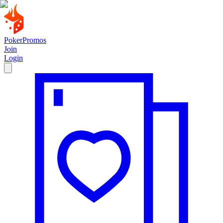
Poker
Promos
Join
Login