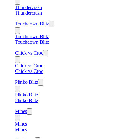
Thundercrash
Thundercrash
Touchdown Blitz
Touchdown Blitz
Touchdown Blitz
Chick vs Croc
Chick vs Croc
Chick vs Croc
Plinko Blitz
Plinko Blitz
Plinko Blitz
Mines
Mines
Mines