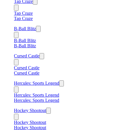
Tap Craze
Tap Craze
Tap Craze
B-Ball Blitz
B-Ball Blitz
B-Ball Blitz
Cursed Castle
Cursed Castle
Cursed Castle
Hercules: Sports Legend
Hercules: Sports Legend
Hercules: Sports Legend
Hockey Shootout
Hockey Shootout
Hockey Shootout