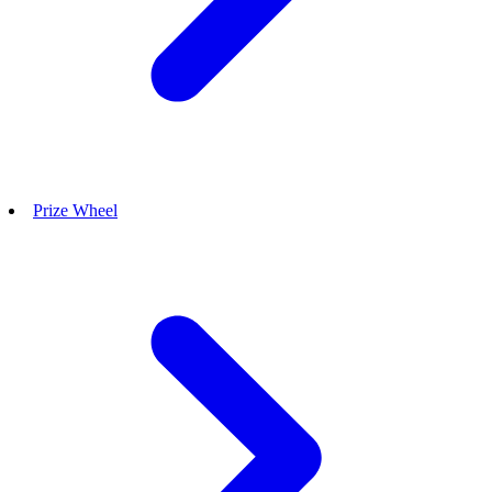
Prize Wheel