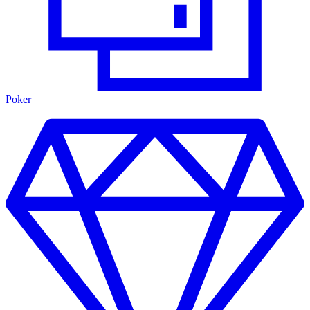
Poker