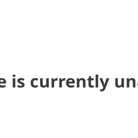
 is currently un