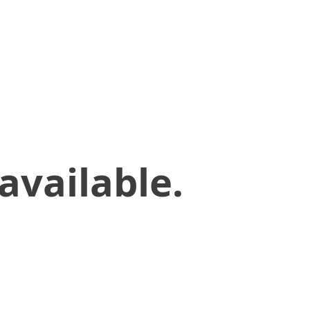
available.