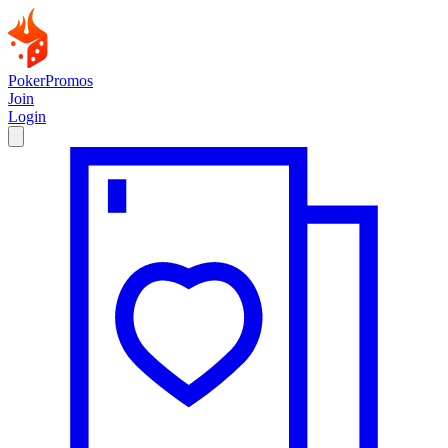
Poker
Promos
Join
Login