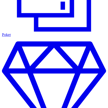
Poker