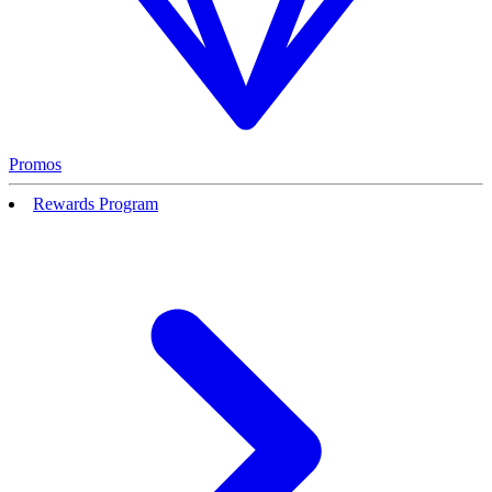
Promos
Rewards Program