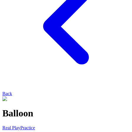
Back
Balloon
Real Play
Practice