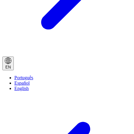
EN
Português
Español
English