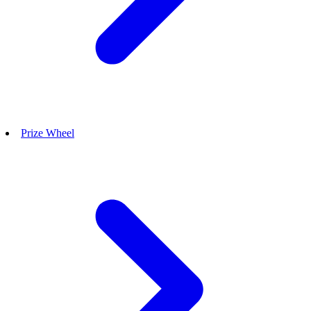
Prize Wheel