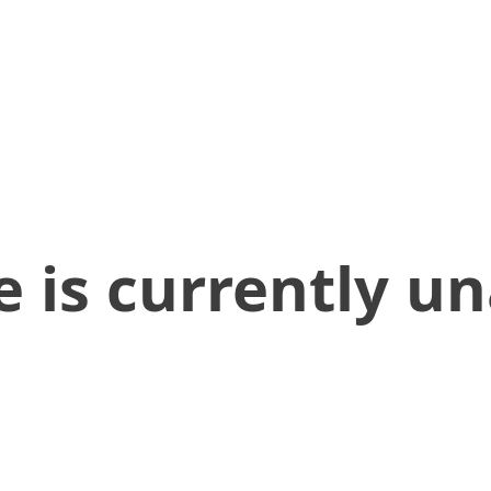
 is currently un