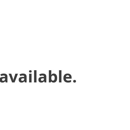
available.