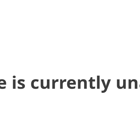
 is currently un