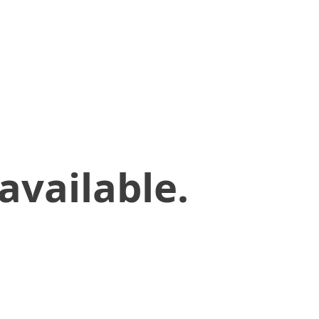
available.