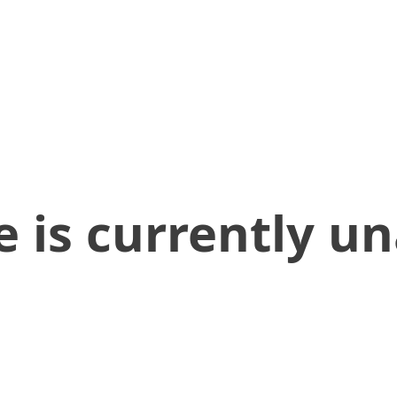
 is currently un