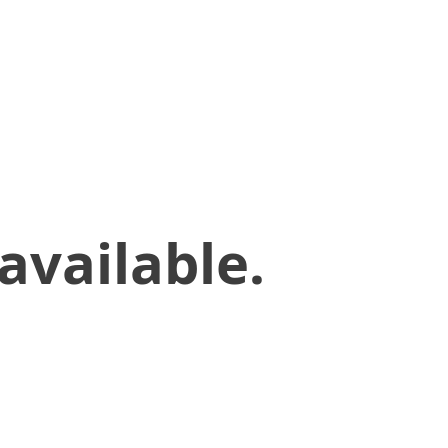
available.