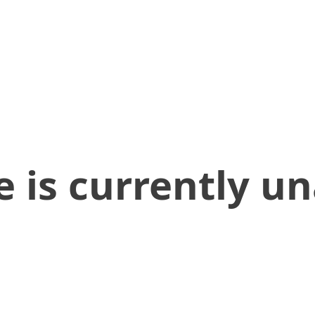
 is currently un