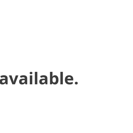
available.