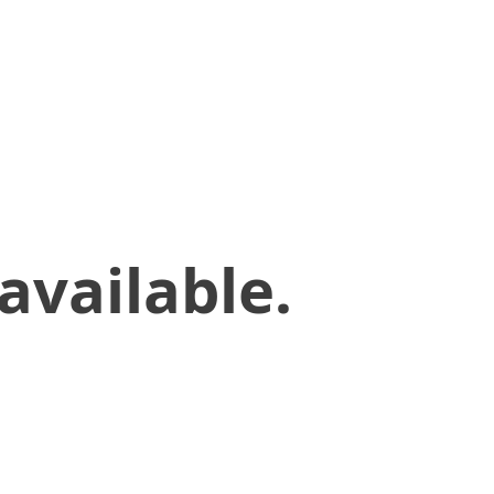
available.