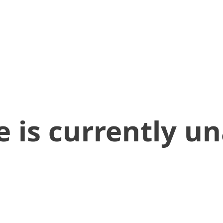
 is currently un