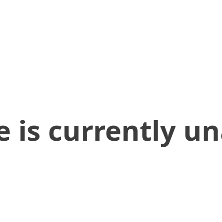
 is currently un