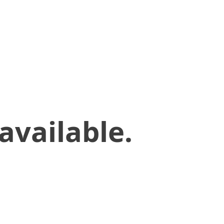
available.