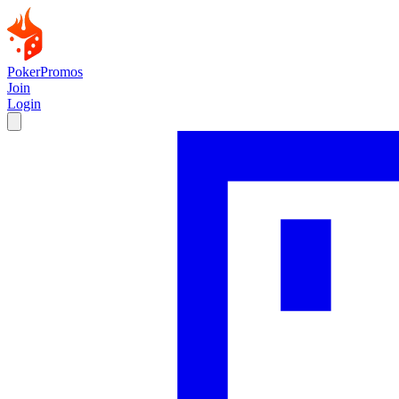
Poker
Promos
Join
Login