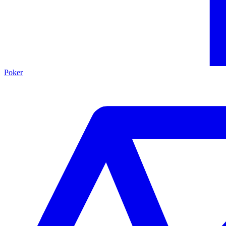
Poker