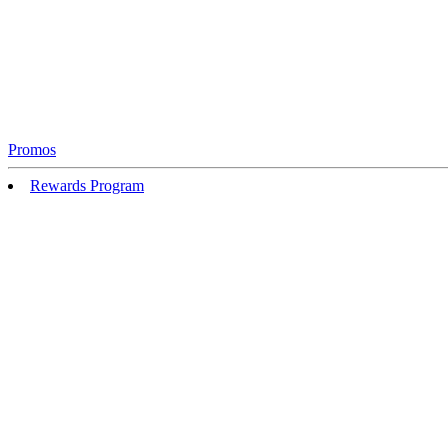
Promos
Rewards Program