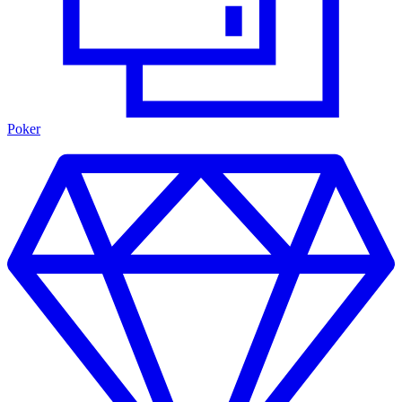
Poker