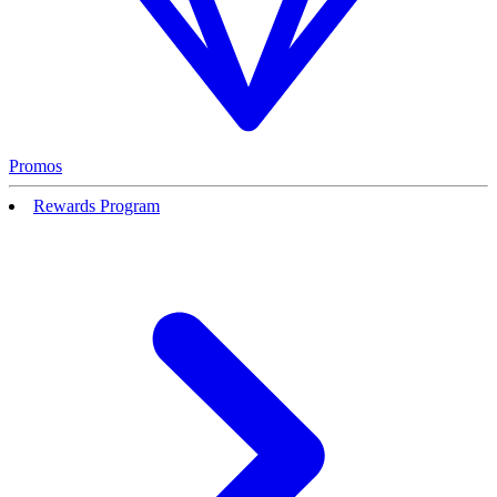
Promos
Rewards Program