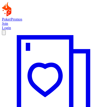
Poker
Promos
Join
Login