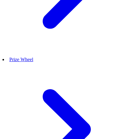
Prize Wheel