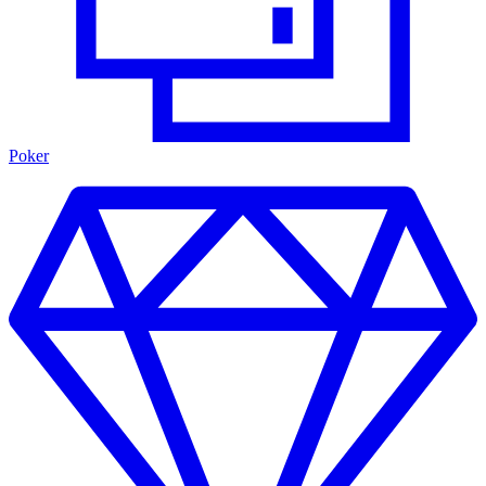
Poker