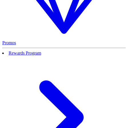
Promos
Rewards Program