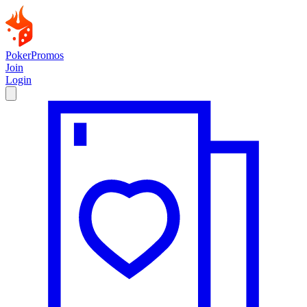
Poker
Promos
Join
Login