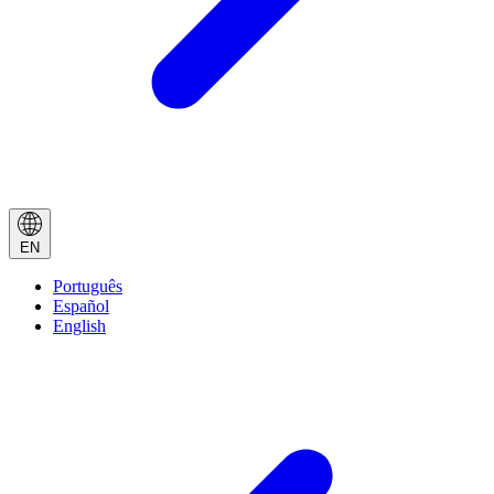
EN
Português
Español
English