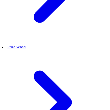
Prize Wheel