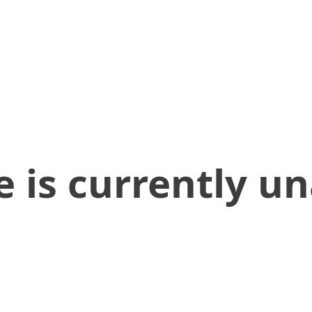
 is currently un