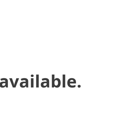
available.