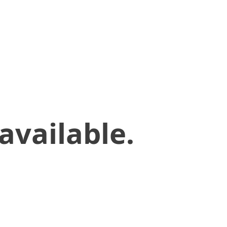
available.