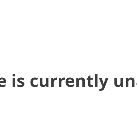
 is currently un