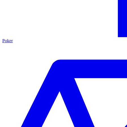
Poker