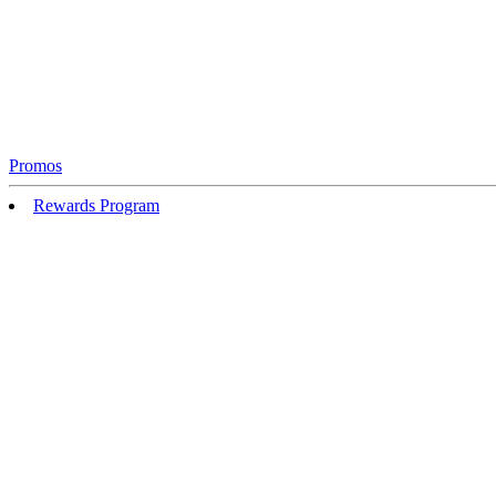
Promos
Rewards Program