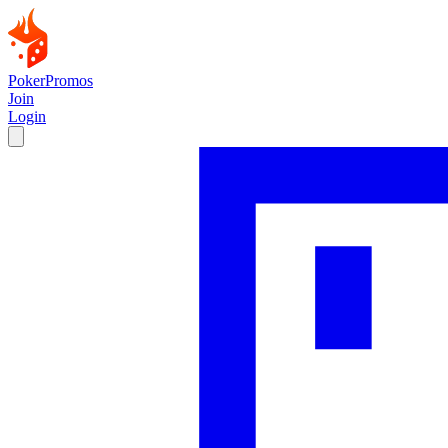
Poker
Promos
Join
Login