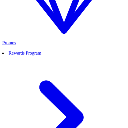
Promos
Rewards Program