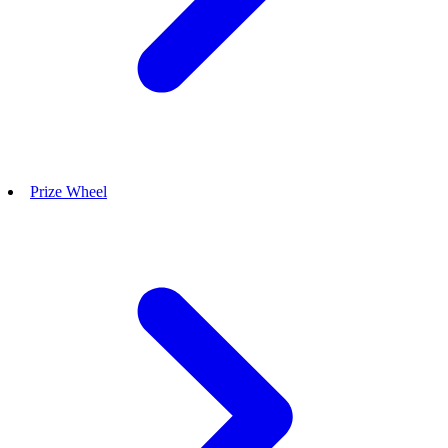
Prize Wheel