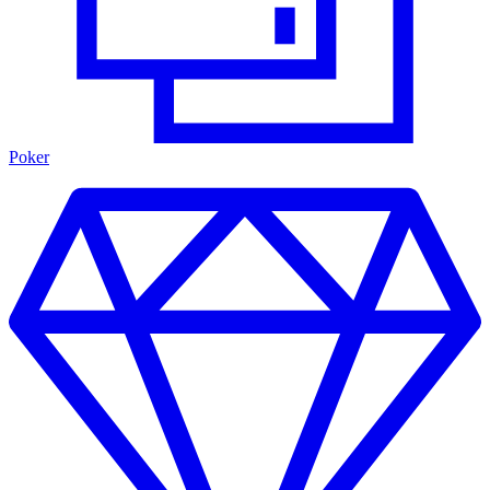
Poker