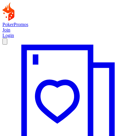
Poker
Promos
Join
Login