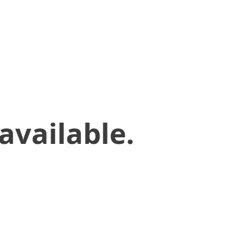
available.