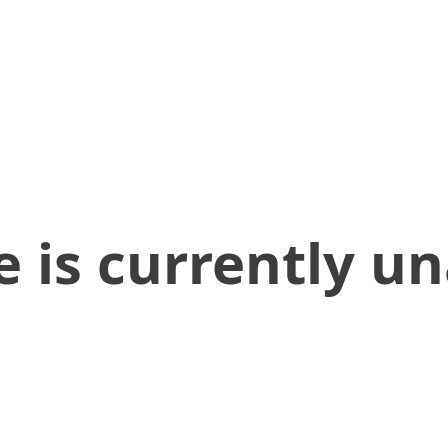
 is currently un