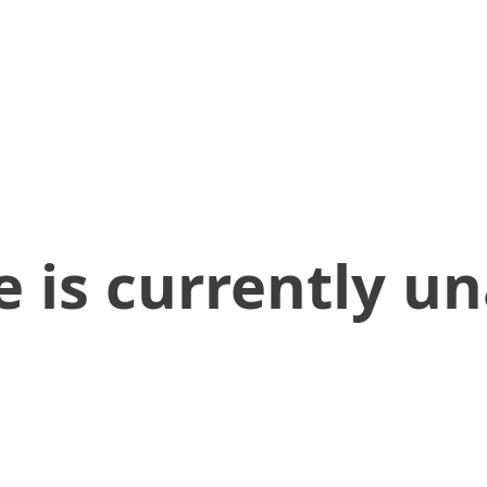
 is currently un