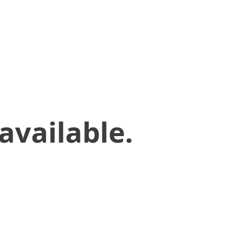
available.