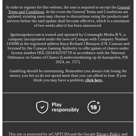
In order to register for this website, the user is required to accept the
General
Terms and Conditions
. In the event the General Terms and Conditions are
updated, existing users may choose to discontinue using the products and
services before the said update shall become effective, which is a minimum
of two weeks after it has been announced.
Ignitionpoker.com is owned and operated by Connaught Media B.V., a
company incorporated under the laws of Curaçao with Company Number
145098 at the registered address Kaya Richard J.Beaujon Z/N, Curacao and
licensed by the Curaçao Gaming Authority to offer games of chance under
license number OGL/2024/625/0719 in accordance with the National
Ordinance on Games of Chance (Landsverordening op de kansspelen, P.B.
2024, no. 157).
Gambling should be entertaining. Remember you always risk losing the
money you bet so do not spend more than you can afford to lose. If you
think you may have a problem,
click here.
This site is protected by reCAPTCHA and the Google
Privacy Policy
and