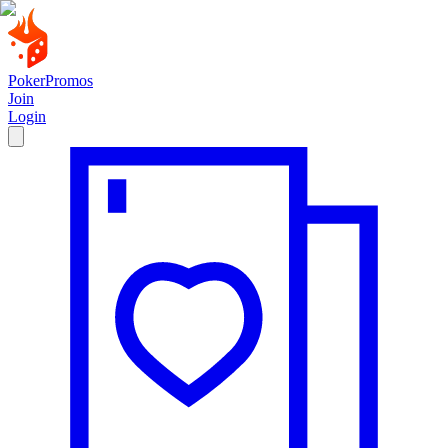
Poker
Promos
Join
Login