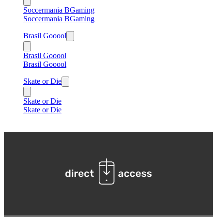
Soccermania BGaming
Soccermania BGaming
Brasil Gooool
Brasil Gooool
Brasil Gooool
Skate or Die
Skate or Die
Skate or Die