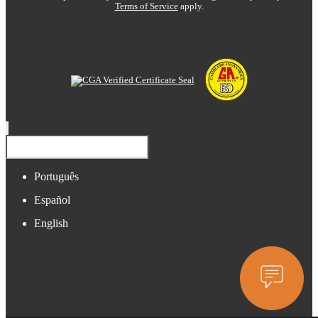
Terms of Service
apply.
Português
Español
English