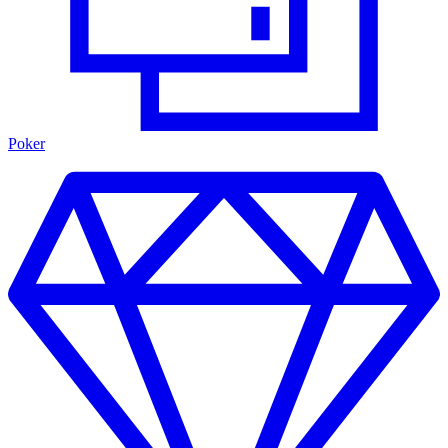
Poker