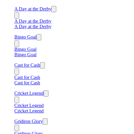
A Day at the Derby
A Day at the Derby
A Day at the Derby
Bingo Goal
Bingo Goal
Bingo Goal
Cast for Cash
Cast for Cash
Cast for Cash
Cricket Legend
Cricket Legend
Cricket Legend
Gridiron Glory
Gridiron Glory