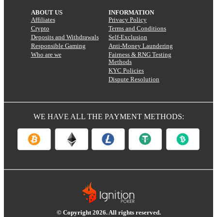
ABOUT US
INFORMATION
Affiliates
Privacy Policy
Crypto
Terms and Conditions
Deposits and Withdrawals
Self-Exclusion
Responsible Gaming
Anti-Money Laundering
Who are we
Fairness & RNG Testing
Methods
KYC Policies
Dispute Resolution
WE HAVE ALL THE PAYMENT METHODS:
© Copyright 2026. All rights reserved.