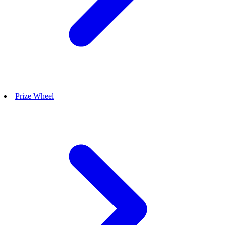
Prize Wheel