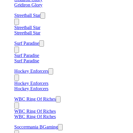
Gridiron Glory
Streetball Star
Streetball Star
Streetball Star
Surf Paradise
Surf Paradise
Surf Paradise
Hockey Enforcers
Hockey Enforcers
Hockey Enforcers
WBC Ring Of Riches
WBC Ring Of Riches
WBC Ring Of Riches
Soccermania BGaming