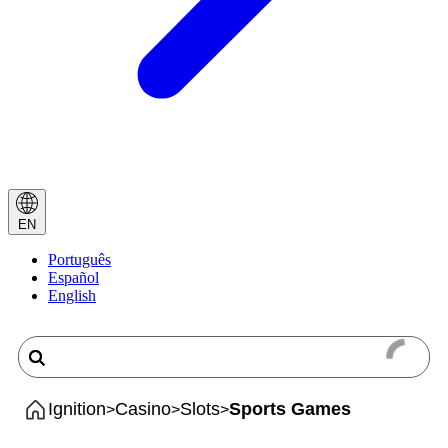
EN
Português
Español
English
Ignition
Casino
Slots
Sports Games
>
>
>