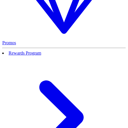
Promos
Rewards Program