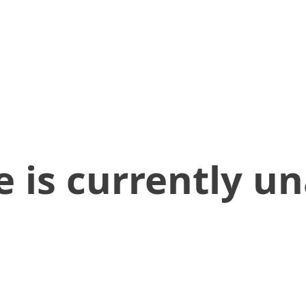
 is currently un