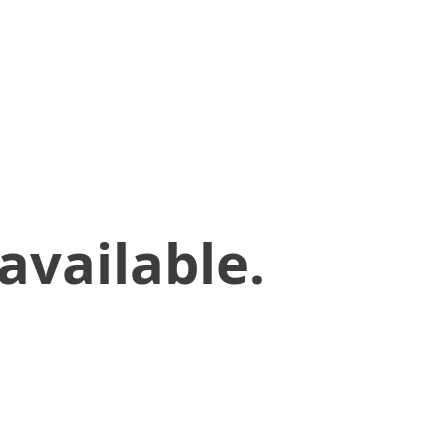
available.