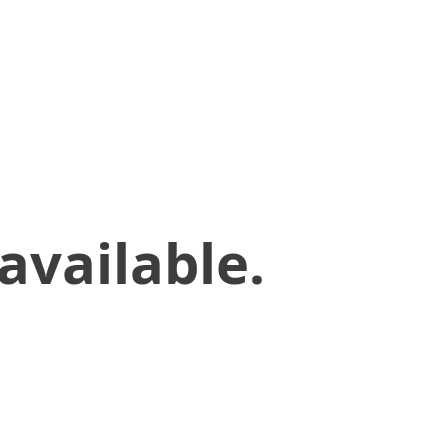
available.