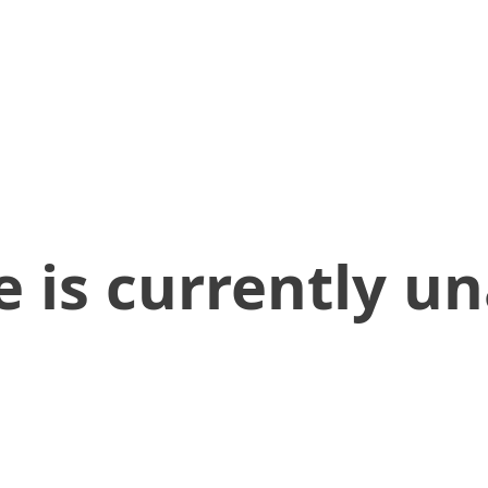
 is currently un