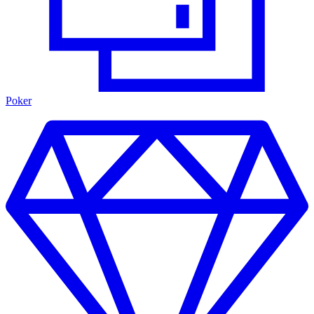
Poker