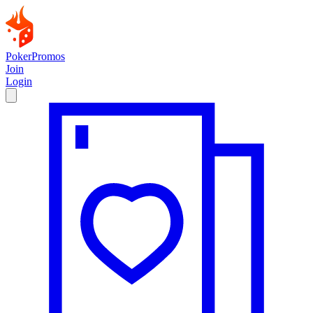
Poker
Promos
Join
Login