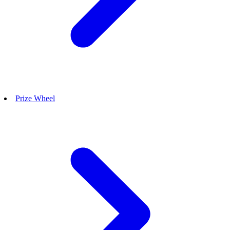
Prize Wheel