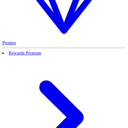
Promos
Rewards Program