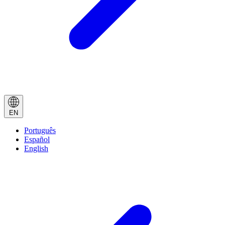
EN
Português
Español
English