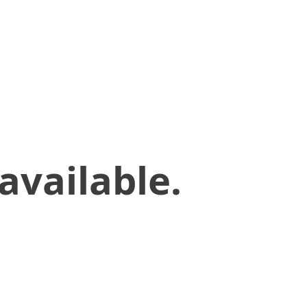
available.