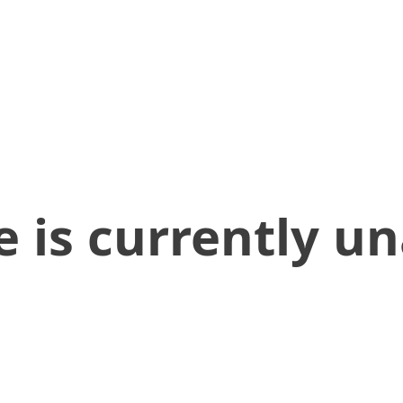
 is currently un