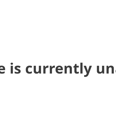
 is currently un