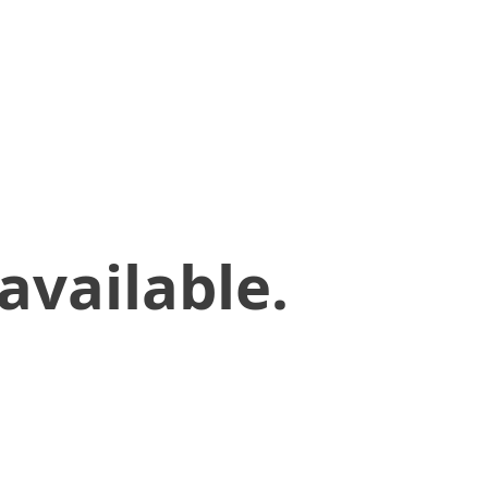
available.