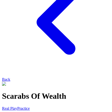
Back
Scarabs Of Wealth
Real Play
Practice