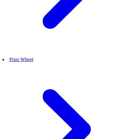
Prize Wheel