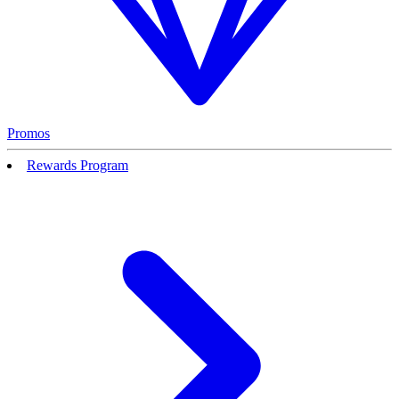
Promos
Rewards Program