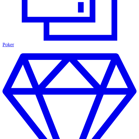
Poker