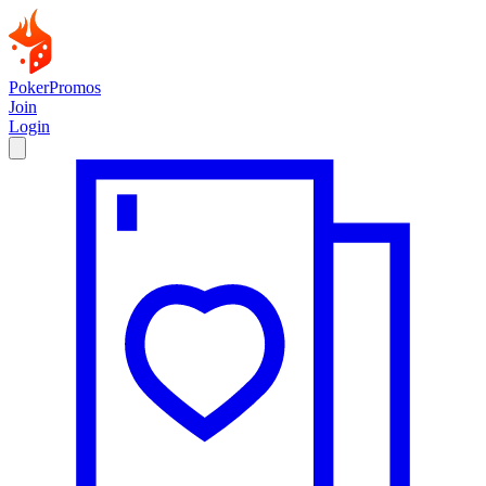
Poker
Promos
Join
Login