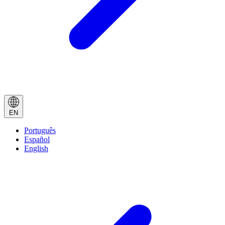
EN
Português
Español
English