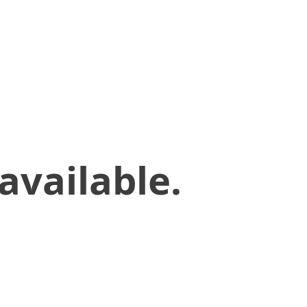
available.