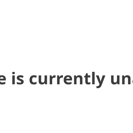
 is currently un