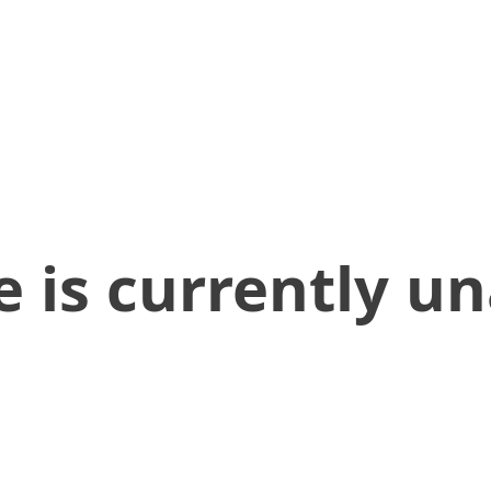
 is currently un