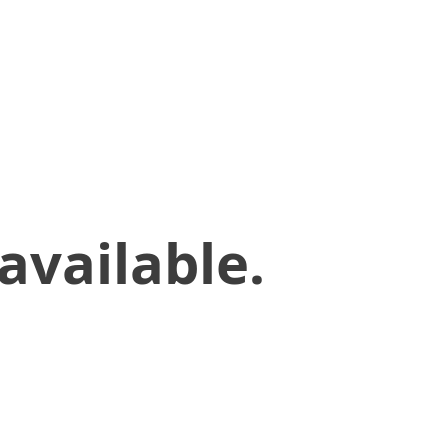
available.