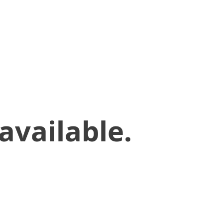
available.