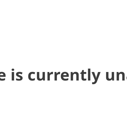
 is currently un