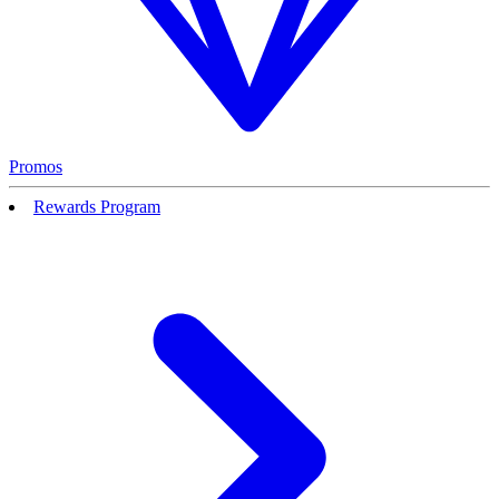
Promos
Rewards Program