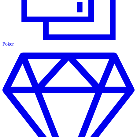
Poker