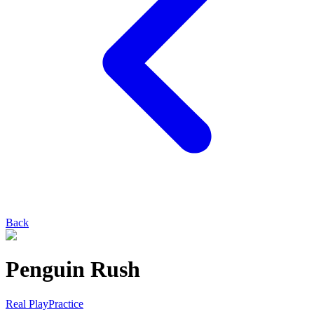
Back
Penguin Rush
Real Play
Practice