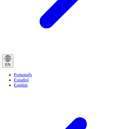
EN
Português
Español
English