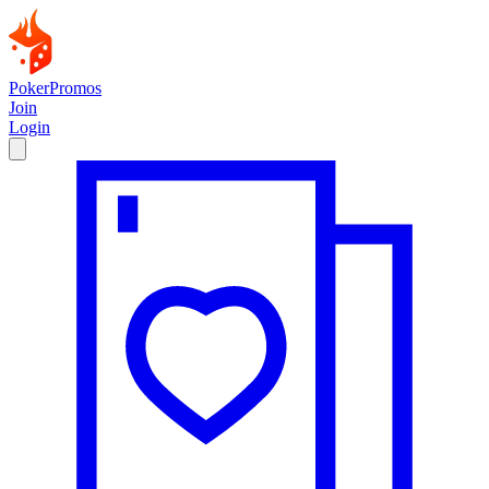
Poker
Promos
Join
Login