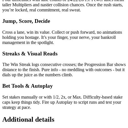
taller Multipliers and nastier collision chances. Once the rush starts,
you’re locked, real commitment, real sweat.
Jump, Score, Decide
Cross a lane, win its value. Collect or push forward, no animations
holding you hostage. It’s your finger, your nerve, your bankroll
management in the spotlight.
Streaks & Visual Reads
The Win Streak logs consecutive crosses; the Progression Bar shows
distance to the finish. Pure info - no meddling with outcomes - but it
dials up the juice as the numbers climb.
Bet Tools & Autoplay
Set stakes manually or with 1/2, 2x, or Max. Difficulty-based stake
caps keep things tidy. Fire up Autoplay to script runs and test your
strategy at pace.
Additional details