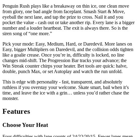
Penguin Rush plays like a breakaway on thin ice, one clean move
from glory, one bad angle from faceplant. Smash Start & Move,
eyeball the next lane, and tap the prize to cross. Nail it and you
pocket the value - cash out or take another rip. Every lane is a bigger
number and a louder heartbeat. The exit is always there. So is the
siren song of “one more.”
Pick your mode: Easy, Medium, Hard, or Daredevil. More lanes on
Easy, bigger Multipliers on Daredevil, and the collision odds tighten
like a goalie crease. Once you’re in, difficulty is locked, no line
changes mid-shift. The Progression Bar tracks your advance; the
Win Streak counter chirps your heater. Bet tools are quick: halve,
double, punch Max, or set Autoplay and watch the run unfold.
This is edge with personality - fast, transparent, and absolutely
ruthless if you overstay your welcome. Skate smart, bail when it’s
time, and leave the ice with a grin… unless you’d rather chase the
monster.
Features
Choose Your Heat
Four difficulties with lane counts of 24/22/20/15. Fewer lanes mean