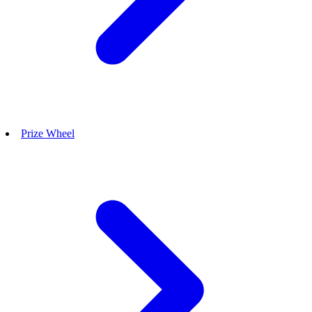
Prize Wheel