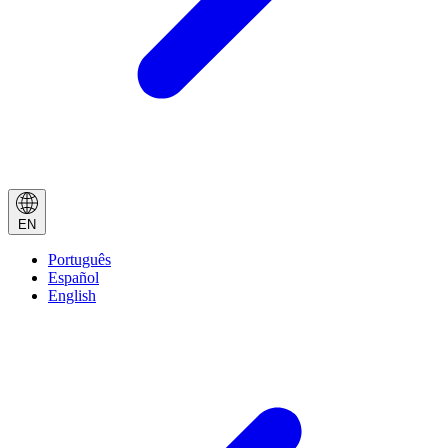
EN
Português
Español
English