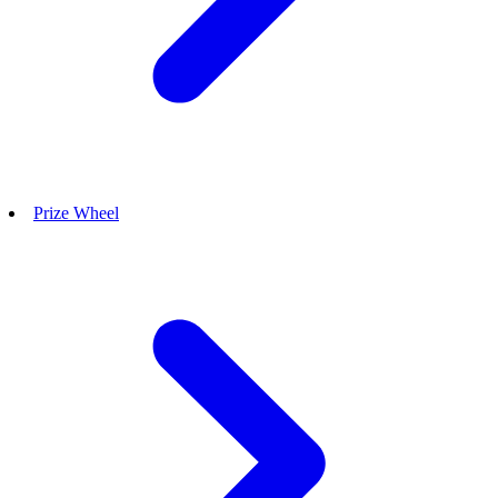
Prize Wheel