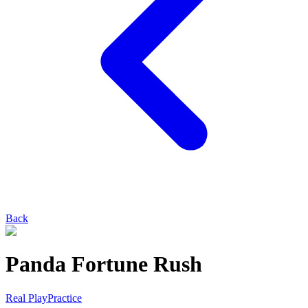
Back
Panda Fortune Rush
Real Play
Practice