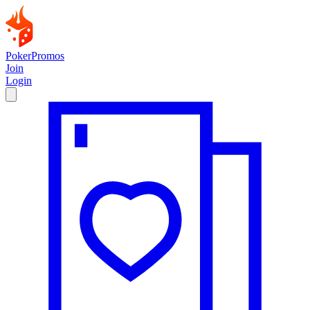
Poker
Promos
Join
Login