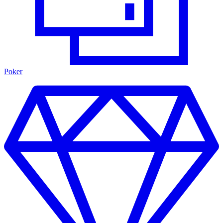
Poker