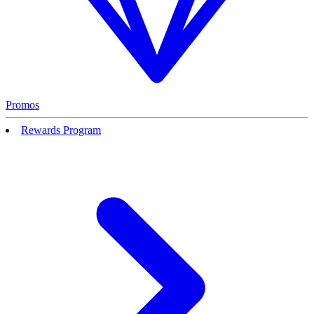
Promos
Rewards Program