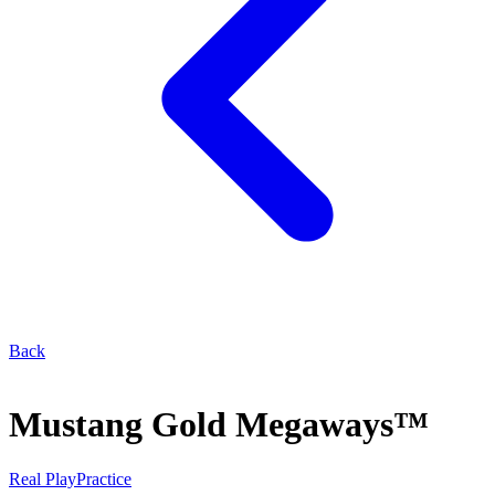
Back
Mustang Gold Megaways™
Real Play
Practice