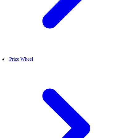
Prize Wheel