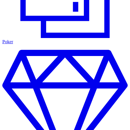
Poker