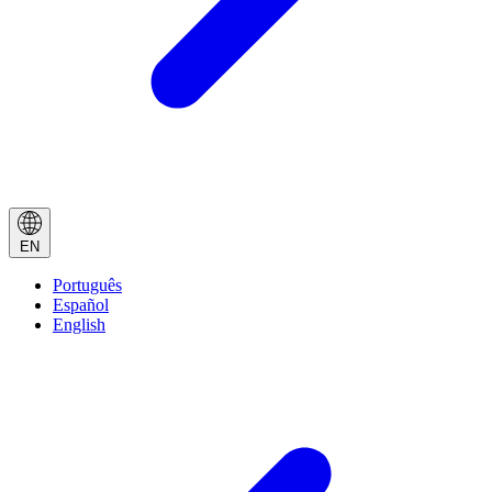
EN
Português
Español
English