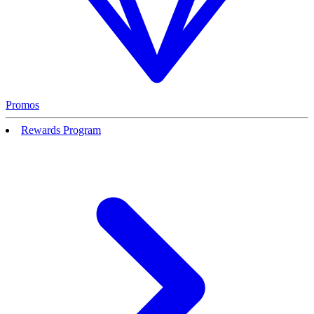
Promos
Rewards Program