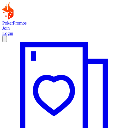
Poker
Promos
Join
Login