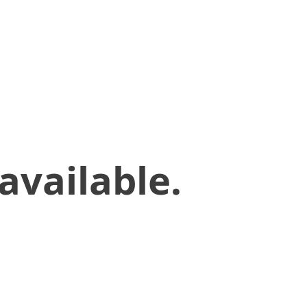
available.