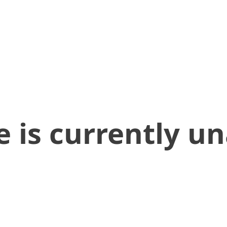
 is currently un