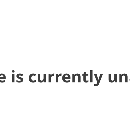
 is currently un