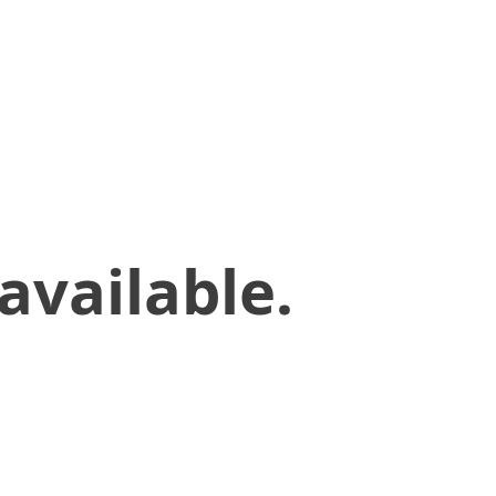
available.