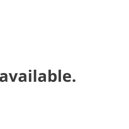
available.