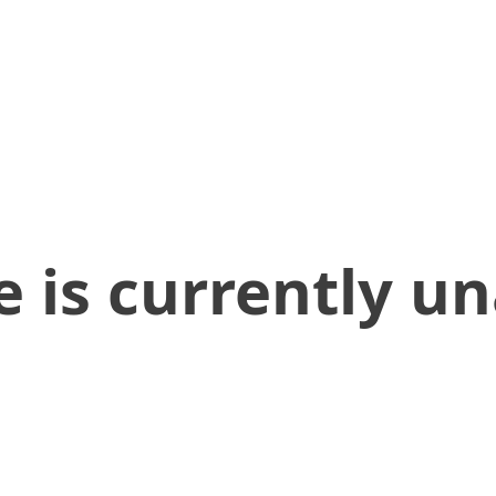
 is currently un