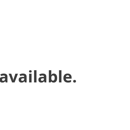
available.