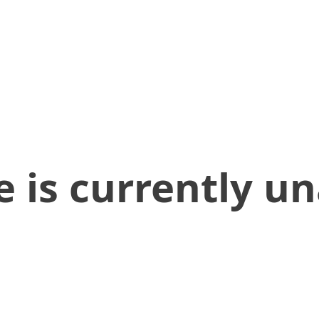
 is currently un