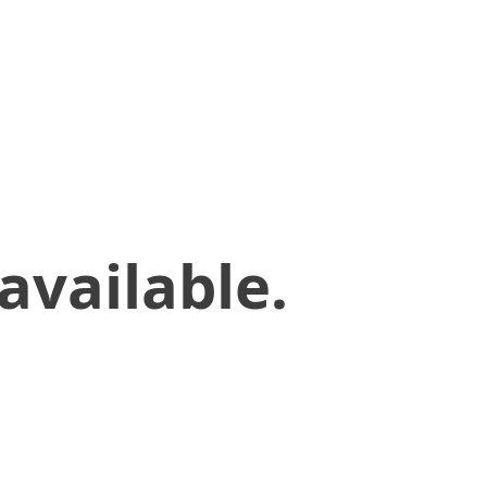
available.