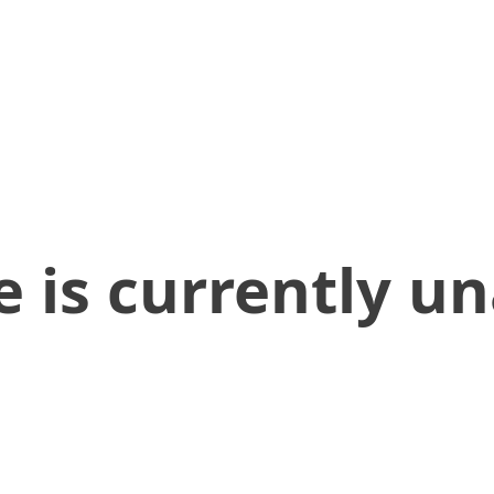
 is currently un