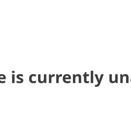
 is currently un