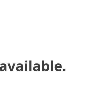
available.