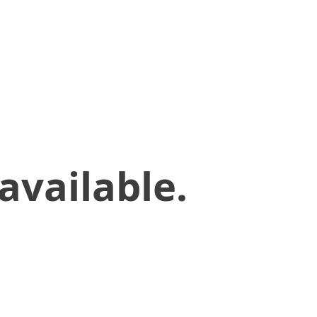
available.