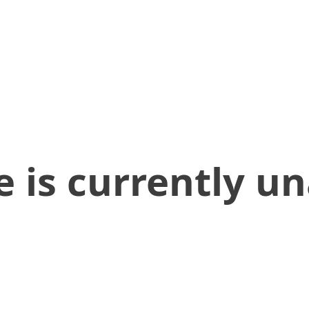
 is currently un