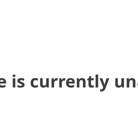
 is currently un