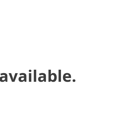
available.