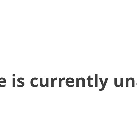
 is currently un