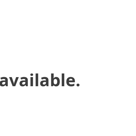
available.