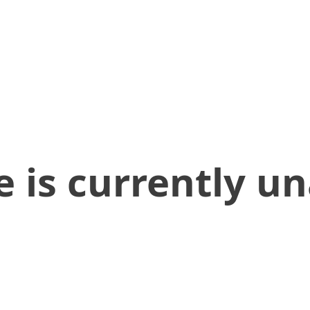
 is currently un