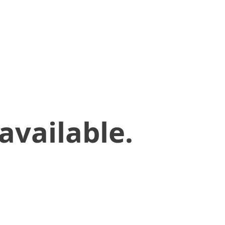
available.